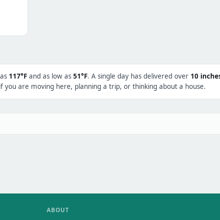
 as
117°F
and as low as
51°F
. A single day has delivered over
10 inche
f you are moving here, planning a trip, or thinking about a house.
ABOUT