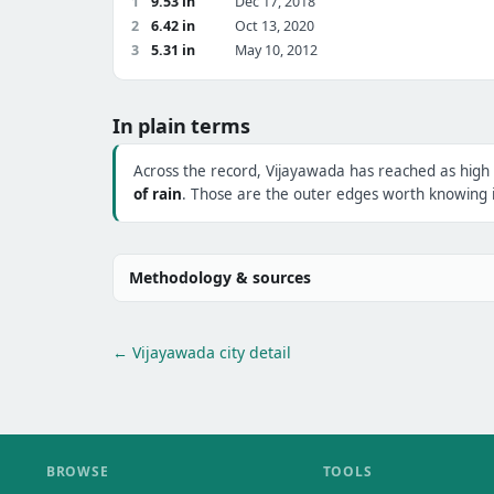
1
9.53 in
Dec 17, 2018
2
6.42 in
Oct 13, 2020
3
5.31 in
May 10, 2012
In plain terms
Across the record, Vijayawada has reached as high
of rain
. Those are the outer edges worth knowing i
Methodology & sources
← Vijayawada city detail
BROWSE
TOOLS