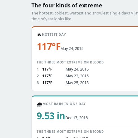
The four kinds of extreme
The hottest, coldest, wettest and snowiest single days V
time of year looks like.
🔥
HOTTEST DAY
117°F
May 24, 2015
THE THREE MOST EXTREME ON RECORD
1
117°F
May 24, 2015
2
117°F
May 23, 2015
3
117°F
May 25, 2013
🌧️
MOST RAIN IN ONE DAY
9.53 in
Dec 17, 2018
THE THREE MOST EXTREME ON RECORD