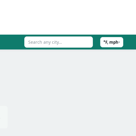
°F, mph
▾
,