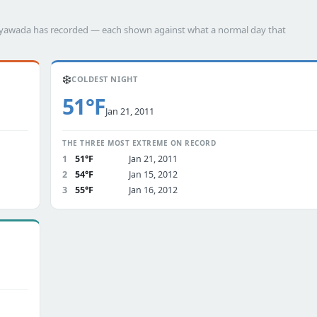
ijayawada has recorded — each shown against what a normal day that
❄️
COLDEST NIGHT
51°F
Jan 21, 2011
THE THREE MOST EXTREME ON RECORD
1
51°F
Jan 21, 2011
2
54°F
Jan 15, 2012
3
55°F
Jan 16, 2012