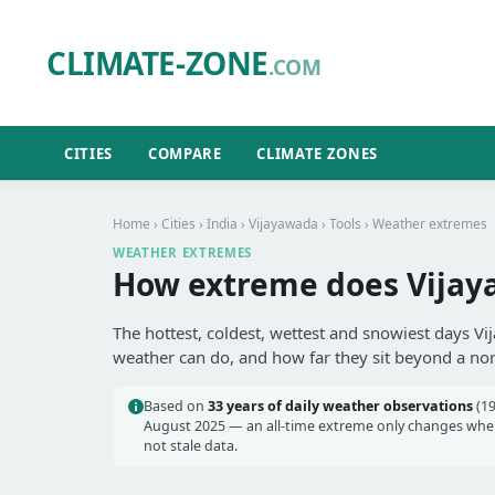
CLIMATE-ZONE
.COM
CITIES
COMPARE
CLIMATE ZONES
Home
›
Cities
›
India
›
Vijayawada
›
Tools
› Weather extremes
WEATHER EXTREMES
How extreme does Vijay
The hottest, coldest, wettest and snowiest days Vi
weather can do, and how far they sit beyond a no
Based on
33 years of daily weather observations
(19
August 2025 — an all-time extreme only changes when 
not stale data.