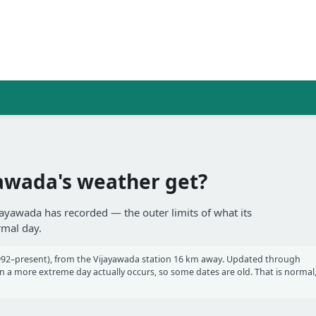
awada's weather get?
jayawada has recorded — the outer limits of what its
rmal day.
92–present), from the Vijayawada station 16 km away. Updated through
a more extreme day actually occurs, so some dates are old. That is normal