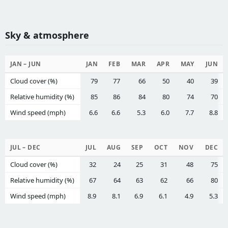
Sky & atmosphere
JAN – JUN
JAN
FEB
MAR
APR
MAY
JUN
Cloud cover (%)
79
77
66
50
40
39
Relative humidity (%)
85
86
84
80
74
70
Wind speed (mph)
6.6
6.6
5.3
6.0
7.7
8.8
JUL – DEC
JUL
AUG
SEP
OCT
NOV
DEC
Cloud cover (%)
32
24
25
31
48
75
Relative humidity (%)
67
64
63
62
66
80
Wind speed (mph)
8.9
8.1
6.9
6.1
4.9
5.3