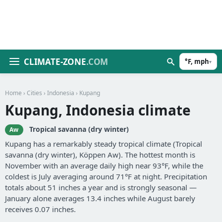
CLIMATE-ZONE
.COM
°F, mph
▾
Home
›
Cities
›
Indonesia
› Kupang
Kupang, Indonesia climate
Tropical savanna (dry winter)
Aw
Kupang has a remarkably steady tropical climate (Tropical
savanna (dry winter), Köppen Aw). The hottest month is
November with an average daily high near 93°F, while the
coldest is July averaging around 71°F at night. Precipitation
totals about 51 inches a year and is strongly seasonal —
January alone averages 13.4 inches while August barely
receives 0.07 inches.