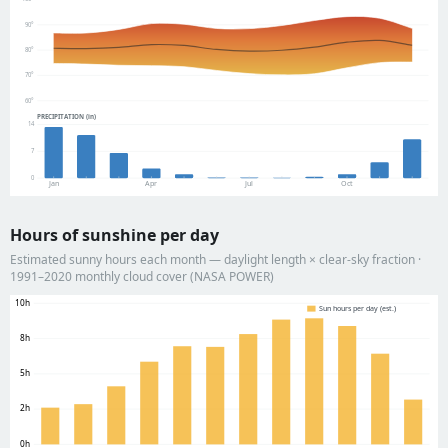
90°
80°
70°
60°
PRECIPITATION (in)
14
7
0
Jan
Apr
Jul
Oct
Hours of sunshine per day
Estimated sunny hours each month — daylight length × clear-sky fraction ·
1991–2020 monthly cloud cover (NASA POWER)
10h
Sun hours per day (est.)
8h
5h
2h
0h