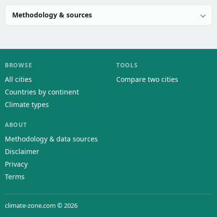
Methodology & sources
BROWSE
TOOLS
All cities
Compare two cities
Countries by continent
Climate types
ABOUT
Methodology & data sources
Disclaimer
Privacy
Terms
climate-zone.com © 2026