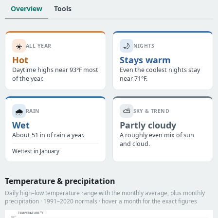
Overview
Tools
☀️
🌙
ALL YEAR
NIGHTS
Hot
Stays warm
Daytime highs near 93°F most
Even the coolest nights stay
of the year.
near 71°F.
🌧️
⛅
RAIN
SKY & TREND
Wet
Partly cloudy
About 51 in of rain a year.
A roughly even mix of sun
and cloud.
Wettest in January
Temperature & precipitation
Daily high–low temperature range with the monthly average, plus monthly
precipitation · 1991–2020 normals · hover a month for the exact figures
TEMPERATURE °F
100°