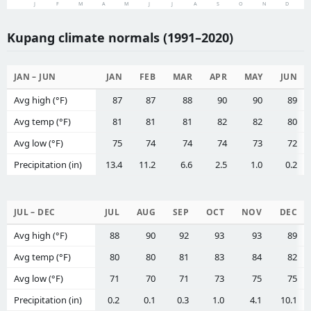
J
F
M
A
M
J
J
A
S
O
N
D
Kupang climate normals (1991–2020)
JAN – JUN
JAN
FEB
MAR
APR
MAY
JUN
Avg high (°F)
87
87
88
90
90
89
Avg temp (°F)
81
81
81
82
82
80
Avg low (°F)
75
74
74
74
73
72
Precipitation (in)
13.4
11.2
6.6
2.5
1.0
0.2
JUL – DEC
JUL
AUG
SEP
OCT
NOV
DEC
Avg high (°F)
88
90
92
93
93
89
Avg temp (°F)
80
80
81
83
84
82
Avg low (°F)
71
70
71
73
75
75
Precipitation (in)
0.2
0.1
0.3
1.0
4.1
10.1