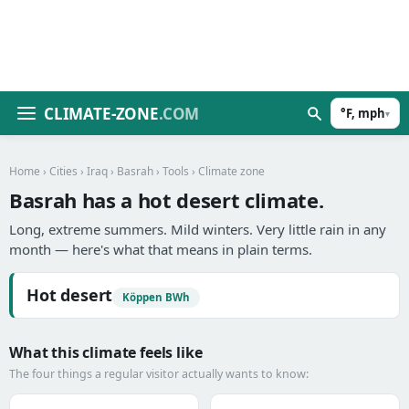
CLIMATE-ZONE
.COM
°F, mph
▾
Home
›
Cities
›
Iraq
›
Basrah
›
Tools
› Climate zone
Basrah has a hot desert climate.
Long, extreme summers. Mild winters. Very little rain in any
month — here's what that means in plain terms.
Hot desert
Köppen BWh
What this climate feels like
The four things a regular visitor actually wants to know: