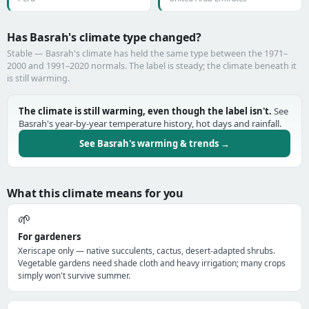
Has Basrah's climate type changed?
Stable — Basrah's climate has held the same type between the 1971–
2000 and 1991–2020 normals. The label is steady; the climate beneath it
is still warming.
The climate is still warming, even though the label isn't.
See
Basrah's year-by-year temperature history, hot days and rainfall.
See Basrah's warming & trends →
What this climate means for you
🌱
For gardeners
Xeriscape only — native succulents, cactus, desert-adapted shrubs.
Vegetable gardens need shade cloth and heavy irrigation; many crops
simply won't survive summer.