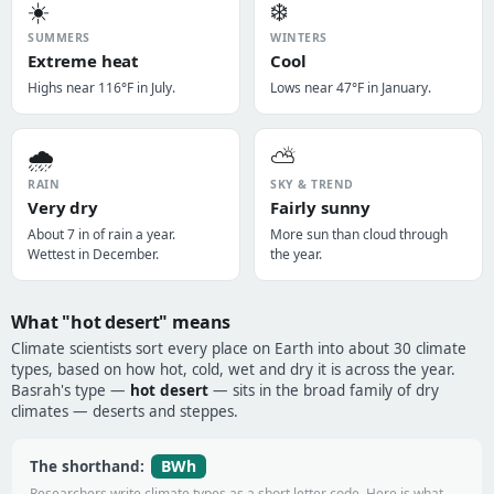
☀️
❄️
SUMMERS
WINTERS
Extreme heat
Cool
Highs near 116°F in July.
Lows near 47°F in January.
🌧️
⛅
RAIN
SKY & TREND
Very dry
Fairly sunny
About 7 in of rain a year.
More sun than cloud through
Wettest in December.
the year.
What "hot desert" means
Climate scientists sort every place on Earth into about 30 climate
types, based on how hot, cold, wet and dry it is across the year.
Basrah's type —
hot desert
— sits in the broad family of dry
climates — deserts and steppes.
BWh
The shorthand:
Researchers write climate types as a short letter code. Here is what