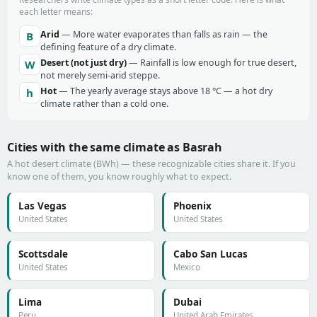
each letter means:
Arid
— More water evaporates than falls as rain — the
B
defining feature of a dry climate.
Desert (not just dry)
— Rainfall is low enough for true desert,
W
not merely semi-arid steppe.
Hot
— The yearly average stays above 18 °C — a hot dry
h
climate rather than a cold one.
Cities with the same climate as Basrah
A hot desert climate (BWh) — these recognizable cities share it. If you
know one of them, you know roughly what to expect.
Las Vegas
Phoenix
United States
United States
Scottsdale
Cabo San Lucas
United States
Mexico
Lima
Dubai
Peru
United Arab Emirates