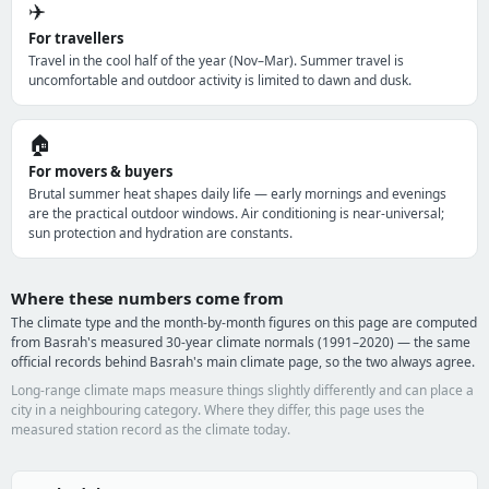
✈️
For travellers
Travel in the cool half of the year (Nov–Mar). Summer travel is
uncomfortable and outdoor activity is limited to dawn and dusk.
🏠
For movers & buyers
Brutal summer heat shapes daily life — early mornings and evenings
are the practical outdoor windows. Air conditioning is near-universal;
sun protection and hydration are constants.
Where these numbers come from
The climate type and the month-by-month figures on this page are computed
from Basrah's measured 30-year climate normals (1991–2020) — the same
official records behind Basrah's main climate page, so the two always agree.
Long-range climate maps measure things slightly differently and can place a
city in a neighbouring category. Where they differ, this page uses the
measured station record as the climate today.