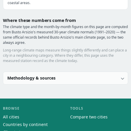
coastal areas.
Where these numbers come from
The climate type and the month-by-month figures on this page are computed
from Busto Arsizio's measured 30-year climate normals (1991–2020) — the
same official records behind Busto Arsizio's main climate page, so the two
always agree.
Long-range climate maps measure things slightly differently and can place a
city in a neighbouring category. Where they differ, this page uses the
measured station record as the climate today.
Methodology & sources
BROWSE
TOOLS
All cities
Compare two cities
Countries by continent