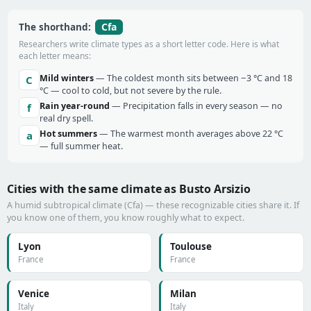
Cfa
The shorthand:
Researchers write climate types as a short letter code. Here is what
each letter means:
Mild winters
— The coldest month sits between −3 °C and 18
C
°C — cool to cold, but not severe by the rule.
Rain year-round
— Precipitation falls in every season — no
f
real dry spell.
Hot summers
— The warmest month averages above 22 °C
a
— full summer heat.
Cities with the same climate as Busto Arsizio
A humid subtropical climate (Cfa) — these recognizable cities share it. If
you know one of them, you know roughly what to expect.
Lyon
Toulouse
France
France
Venice
Milan
Italy
Italy