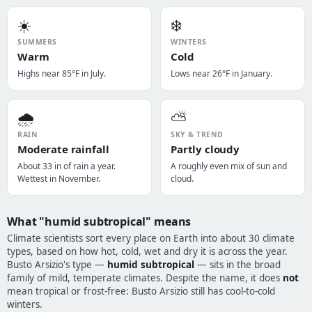
☀️
❄️
SUMMERS
WINTERS
Warm
Cold
Highs near 85°F in July.
Lows near 26°F in January.
🌧️
⛅
RAIN
SKY & TREND
Moderate rainfall
Partly cloudy
About 33 in of rain a year.
A roughly even mix of sun and
Wettest in November.
cloud.
What "humid subtropical" means
Climate scientists sort every place on Earth into about 30 climate
types, based on how hot, cold, wet and dry it is across the year.
Busto Arsizio's type —
humid subtropical
— sits in the broad
family of mild, temperate climates. Despite the name, it does
not
mean tropical or frost-free: Busto Arsizio still has cool-to-cold
winters.