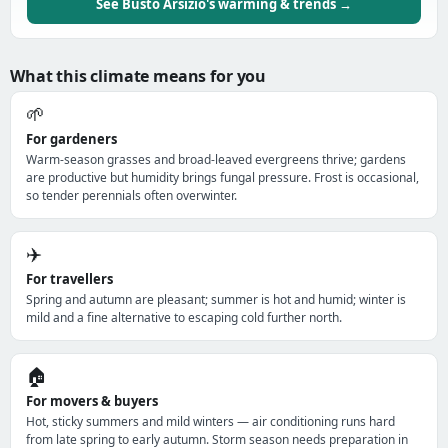
See Busto Arsizio's warming & trends →
What this climate means for you
🌱
For gardeners
Warm-season grasses and broad-leaved evergreens thrive; gardens
are productive but humidity brings fungal pressure. Frost is occasional,
so tender perennials often overwinter.
✈️
For travellers
Spring and autumn are pleasant; summer is hot and humid; winter is
mild and a fine alternative to escaping cold further north.
🏠
For movers & buyers
Hot, sticky summers and mild winters — air conditioning runs hard
from late spring to early autumn. Storm season needs preparation in