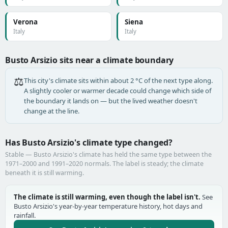
Verona
Siena
Italy
Italy
Busto Arsizio sits near a climate boundary
⚖️
This city's climate sits within about 2 °C of the next type along.
A slightly cooler or warmer decade could change which side of
the boundary it lands on — but the lived weather doesn't
change at the line.
Has Busto Arsizio's climate type changed?
Stable — Busto Arsizio's climate has held the same type between the
1971–2000 and 1991–2020 normals. The label is steady; the climate
beneath it is still warming.
The climate is still warming, even though the label isn't.
See
Busto Arsizio's year-by-year temperature history, hot days and
rainfall.