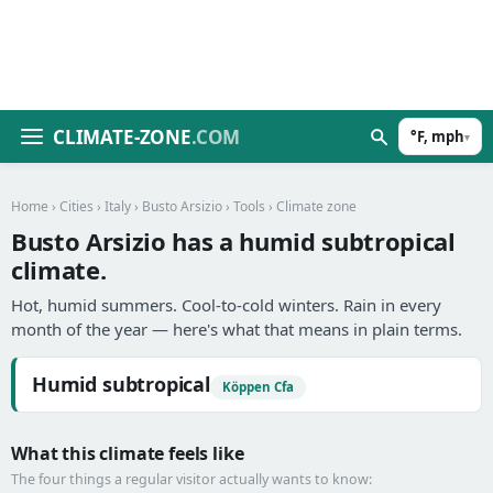
CLIMATE-ZONE
.COM
°F, mph
▾
Home
›
Cities
›
Italy
›
Busto Arsizio
›
Tools
› Climate zone
Busto Arsizio has a humid subtropical
climate.
Hot, humid summers. Cool-to-cold winters. Rain in every
month of the year — here's what that means in plain terms.
Humid subtropical
Köppen Cfa
What this climate feels like
The four things a regular visitor actually wants to know: