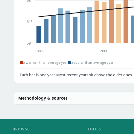
63°
61°
59°
1991
2000
a warmer-than-average year
a cooler-than-average year
Each bar is one year. Most recent years sit above the older ones.
Methodology & sources
BROWSE
TOOLS