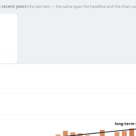
h
recent years
(the last ten) — the same span the headline and the chart us
long-term 