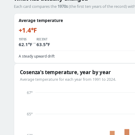
Each card compares the
1970s
(the first ten years of the record) wit
Average temperature
+1.4°F
1970S
RECENT
→
62.1°F
63.5°F
A steady upward drift
Cosenza's temperature, year by year
Average temperature for each year from 1991 to 2024.
67°
65°