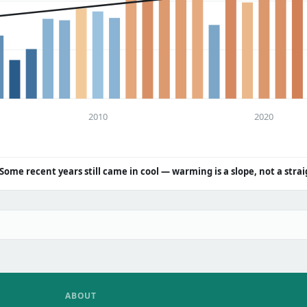
2010
2020
Some recent years still came in cool — warming is a slope, not a strai
ABOUT