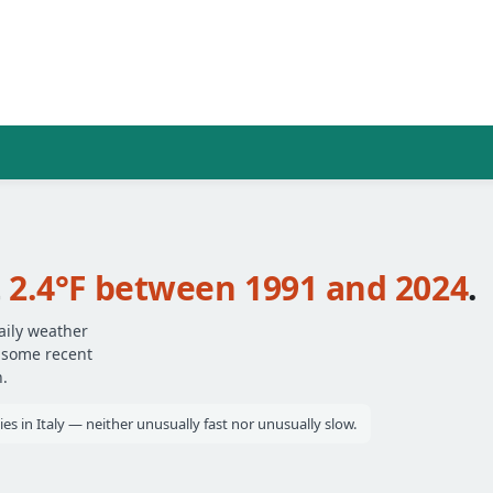
t
2.4°F between 1991 and 2024
.
aily weather
— some recent
.
ies in Italy — neither unusually fast nor unusually slow.