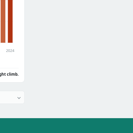
2024
ght climb.