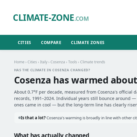
CLIMATE-ZONE
.COM
CITIES
COMPARE
CLIMATE ZONES
Home
›
Cities
›
Italy
›
Cosenza
›
Tools
› Climate trends
HAS THE CLIMATE IN COSENZA CHANGED?
Cosenza has warmed abou
About 0.7°F per decade, measured from Cosenza's official d
records, 1991–2024. Individual years still bounce around 
ones came in cool — but the long-term line has clearly risen
Is that a lot?
Cosenza's warming is broadly in line with other cit
What has actually changed