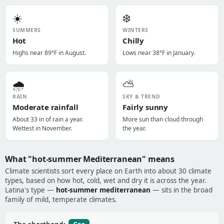
☀️
❄️
SUMMERS
WINTERS
Hot
Chilly
Highs near 89°F in August.
Lows near 38°F in January.
🌧️
⛅
RAIN
SKY & TREND
Moderate rainfall
Fairly sunny
About 33 in of rain a year.
More sun than cloud through
Wettest in November.
the year.
What "hot-summer Mediterranean" means
Climate scientists sort every place on Earth into about 30 climate
types, based on how hot, cold, wet and dry it is across the year.
Latina's type —
hot-summer mediterranean
— sits in the broad
family of mild, temperate climates.