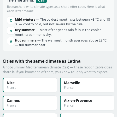
Csa
The shorthand:
Researchers write climate types as a short letter code. Here is what
each letter means:
Mild winters
— The coldest month sits between −3 °C and 18
C
°C — cool to cold, but not severe by the rule.
Dry summer
— Most of the year's rain falls in the cooler
s
months; summer is dry.
Hot summers
— The warmest month averages above 22 °C
a
— full summer heat.
Cities with the same climate as Latina
A hot-summer Mediterranean climate (Csa) — these recognizable cities
share it. If you know one of them, you know roughly what to expect.
Nice
Marseille
France
France
Cannes
Aix-en-Provence
France
France