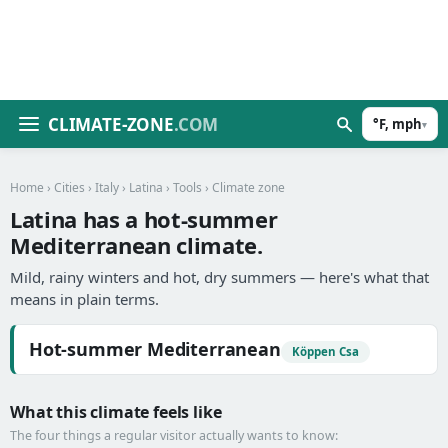
CLIMATE-ZONE
.COM
°F, mph
▾
Home
›
Cities
›
Italy
›
Latina
›
Tools
› Climate zone
Latina has a hot-summer
Mediterranean climate.
Mild, rainy winters and hot, dry summers — here's what that
means in plain terms.
Hot-summer Mediterranean
Köppen Csa
What this climate feels like
The four things a regular visitor actually wants to know: