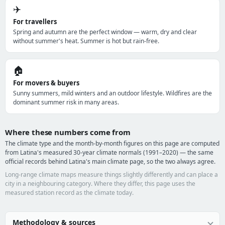
✈️
For travellers
Spring and autumn are the perfect window — warm, dry and clear
without summer's heat. Summer is hot but rain-free.
🏠
For movers & buyers
Sunny summers, mild winters and an outdoor lifestyle. Wildfires are the
dominant summer risk in many areas.
Where these numbers come from
The climate type and the month-by-month figures on this page are computed
from Latina's measured 30-year climate normals (1991–2020) — the same
official records behind Latina's main climate page, so the two always agree.
Long-range climate maps measure things slightly differently and can place a
city in a neighbouring category. Where they differ, this page uses the
measured station record as the climate today.
Methodology & sources