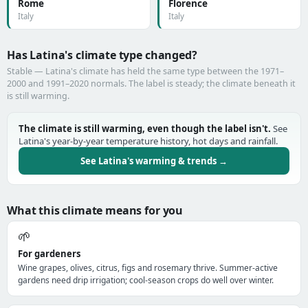
Rome
Florence
Italy
Italy
Has Latina's climate type changed?
Stable — Latina's climate has held the same type between the 1971–
2000 and 1991–2020 normals. The label is steady; the climate beneath it
is still warming.
The climate is still warming, even though the label isn't.
See
Latina's year-by-year temperature history, hot days and rainfall.
See Latina's warming & trends →
What this climate means for you
🌱
For gardeners
Wine grapes, olives, citrus, figs and rosemary thrive. Summer-active
gardens need drip irrigation; cool-season crops do well over winter.