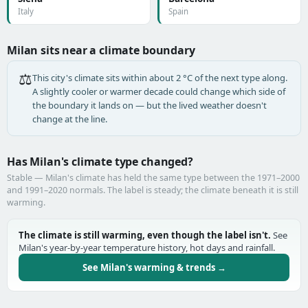
Italy
Spain
Milan sits near a climate boundary
⚖️
This city's climate sits within about 2 °C of the next type along.
A slightly cooler or warmer decade could change which side of
the boundary it lands on — but the lived weather doesn't
change at the line.
Has Milan's climate type changed?
Stable — Milan's climate has held the same type between the 1971–2000
and 1991–2020 normals. The label is steady; the climate beneath it is still
warming.
The climate is still warming, even though the label isn't.
See
Milan's year-by-year temperature history, hot days and rainfall.
See Milan's warming & trends →