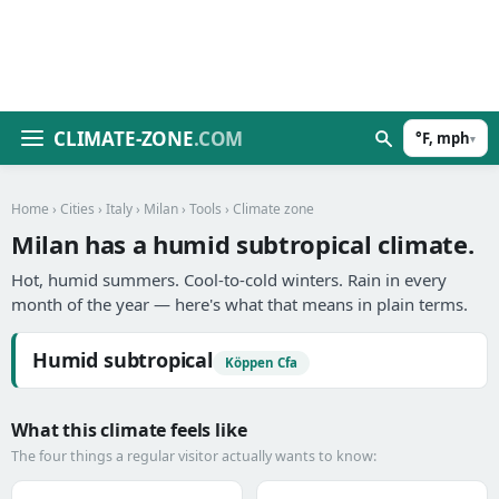
CLIMATE-ZONE
.COM
°F, mph
▾
Home
›
Cities
›
Italy
›
Milan
›
Tools
› Climate zone
Milan has a humid subtropical climate.
Hot, humid summers. Cool-to-cold winters. Rain in every
month of the year — here's what that means in plain terms.
Humid subtropical
Köppen Cfa
What this climate feels like
The four things a regular visitor actually wants to know: