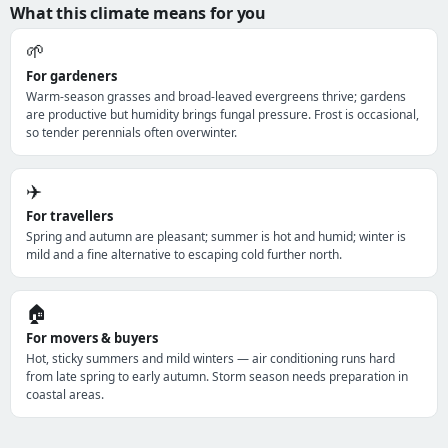
What this climate means for you
🌱
For gardeners
Warm-season grasses and broad-leaved evergreens thrive; gardens
are productive but humidity brings fungal pressure. Frost is occasional,
so tender perennials often overwinter.
✈️
For travellers
Spring and autumn are pleasant; summer is hot and humid; winter is
mild and a fine alternative to escaping cold further north.
🏠
For movers & buyers
Hot, sticky summers and mild winters — air conditioning runs hard
from late spring to early autumn. Storm season needs preparation in
coastal areas.