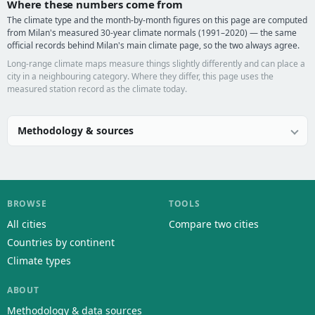
Where these numbers come from
The climate type and the month-by-month figures on this page are computed
from Milan's measured 30-year climate normals (1991–2020) — the same
official records behind Milan's main climate page, so the two always agree.
Long-range climate maps measure things slightly differently and can place a
city in a neighbouring category. Where they differ, this page uses the
measured station record as the climate today.
Methodology & sources
BROWSE
TOOLS
All cities
Compare two cities
Countries by continent
Climate types
ABOUT
Methodology & data sources