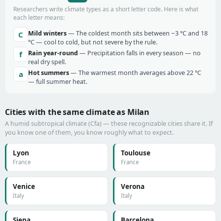
Researchers write climate types as a short letter code. Here is what
each letter means:
Mild winters
— The coldest month sits between −3 °C and 18
C
°C — cool to cold, but not severe by the rule.
Rain year-round
— Precipitation falls in every season — no
f
real dry spell.
Hot summers
— The warmest month averages above 22 °C
a
— full summer heat.
Cities with the same climate as Milan
A humid subtropical climate (Cfa) — these recognizable cities share it. If
you know one of them, you know roughly what to expect.
Lyon
Toulouse
France
France
Venice
Verona
Italy
Italy
Siena
Barcelona