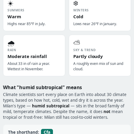
☀️
❄️
SUMMERS
WINTERS
Warm
Cold
Highs near 85°F in July.
Lows near 26°F in January.
🌧️
⛅
RAIN
SKY & TREND
Moderate rainfall
Partly cloudy
About 33 in of rain a year.
A roughly even mix of sun and
Wettest in November.
cloud.
What "humid subtropical" means
Climate scientists sort every place on Earth into about 30 climate
types, based on how hot, cold, wet and dry it is across the year.
Milan's type —
humid subtropical
— sits in the broad family of
mild, temperate climates. Despite the name, it does
not
mean
tropical or frost-free: Milan still has cool-to-cold winters.
Cfa
The shorthand: