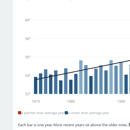
60°
58°
56°
54°
52°
1973
1980
1990
a warmer-than-average year
a cooler-than-average year
Each bar is one year. Most recent years sit above the older ones.