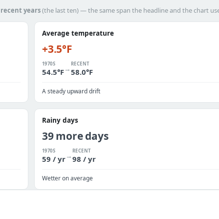
h
recent years
(the last ten) — the same span the headline and the chart us
Average temperature
+3.5°F
1970S
RECENT
→
54.5°F
58.0°F
A steady upward drift
Rainy days
39 more days
1970S
RECENT
→
59 / yr
98 / yr
Wetter on average