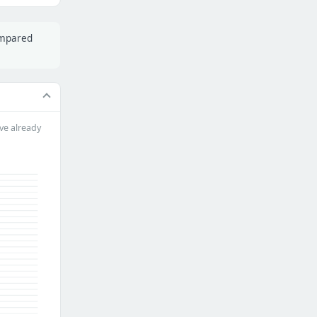
ompared
ve already