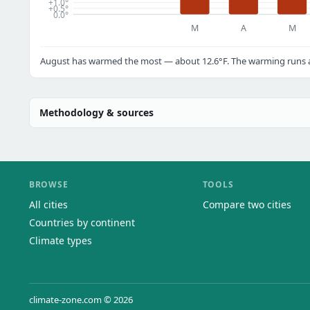
+1.0°
+0.5°
0.0°
M
A
M
August has warmed the most — about 12.6°F. The warming runs ac
Methodology & sources
BROWSE
TOOLS
All cities
Compare two cities
Countries by continent
Climate types
climate-zone.com © 2026