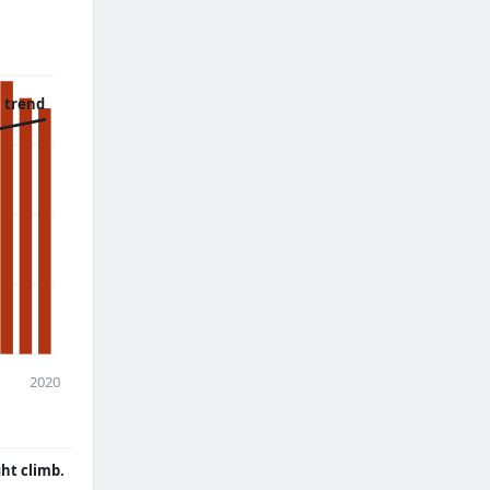
 trend
2020
ght climb.