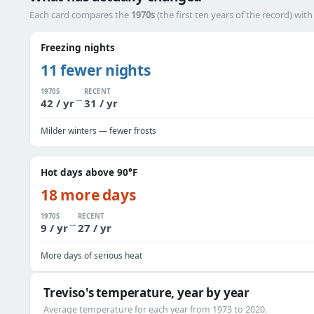
Each card compares the
1970s
(the first ten years of the record) wit
Freezing nights
11 fewer nights
1970S
RECENT
→
42 / yr
31 / yr
Milder winters — fewer frosts
Hot days above 90°F
18 more days
1970S
RECENT
→
9 / yr
27 / yr
More days of serious heat
Treviso's temperature, year by year
Average temperature for each year from 1973 to 2020.