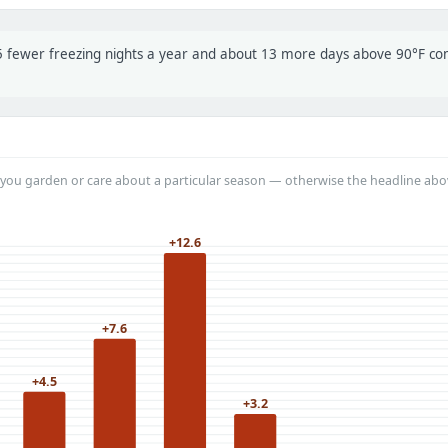
t 5 fewer freezing nights a year and about 13 more days above 90°F c
you garden or care about a particular season — otherwise the headline abo
+12.6
+7.6
+4.5
+3.2