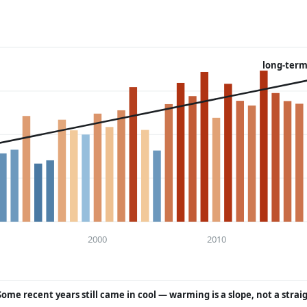
long-term
2000
2010
Some recent years still came in cool — warming is a slope, not a strai