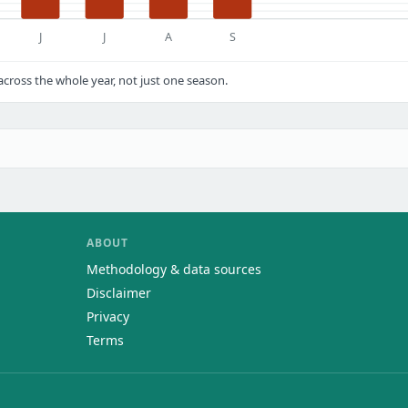
J
J
A
S
ross the whole year, not just one season.
ABOUT
Methodology & data sources
Disclaimer
Privacy
Terms