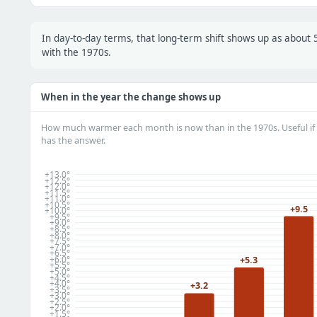
In day-to-day terms, that long-term shift shows up as abou
with the 1970s.
When in the year the change shows up
How much warmer each month is now than in the 1970s. Useful if 
has the answer.
+13.0°
+12.5°
+12.0°
+11.5°
+11.0°
+10.5°
+9.5
+10.0°
+9.5°
+9.0°
+8.5°
+8.0°
+7.5°
+7.0°
+6.5°
+6.0°
+5.3
+5.5°
+5.0°
+4.5°
+4.0°
+3.2
+3.5°
+3.0°
+2.5°
+2.0°
+1.5°