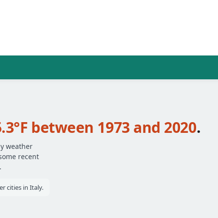
5.3°F between 1973 and 2020
.
ly weather
 some recent
.
cities in Italy.