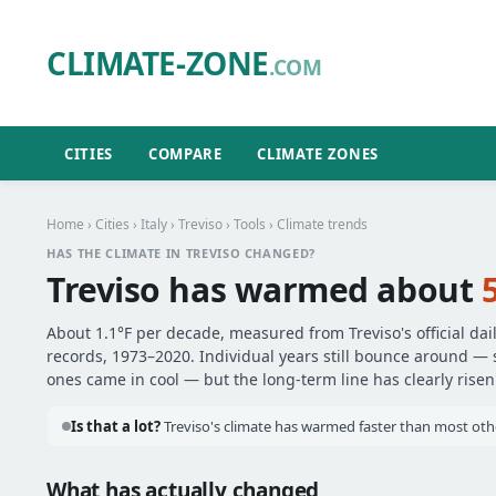
CLIMATE-ZONE
.COM
CITIES
COMPARE
CLIMATE ZONES
Home
›
Cities
›
Italy
›
Treviso
›
Tools
› Climate trends
HAS THE CLIMATE IN TREVISO CHANGED?
Treviso has warmed about
About 1.1°F per decade, measured from Treviso's official dai
records, 1973–2020. Individual years still bounce around —
ones came in cool — but the long-term line has clearly risen
Is that a lot?
Treviso's climate has warmed faster than most other 
What has actually changed