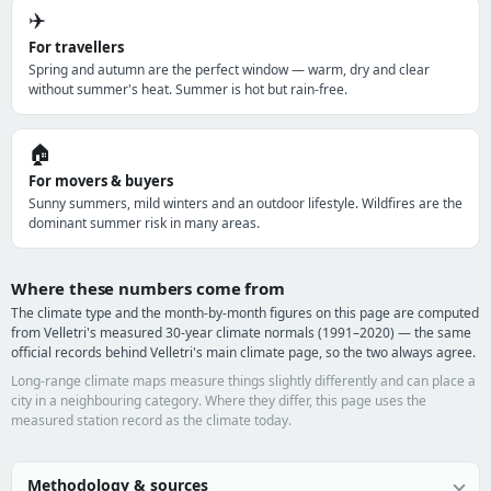
✈️
For travellers
Spring and autumn are the perfect window — warm, dry and clear
without summer's heat. Summer is hot but rain-free.
🏠
For movers & buyers
Sunny summers, mild winters and an outdoor lifestyle. Wildfires are the
dominant summer risk in many areas.
Where these numbers come from
The climate type and the month-by-month figures on this page are computed
from Velletri's measured 30-year climate normals (1991–2020) — the same
official records behind Velletri's main climate page, so the two always agree.
Long-range climate maps measure things slightly differently and can place a
city in a neighbouring category. Where they differ, this page uses the
measured station record as the climate today.
Methodology & sources