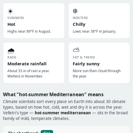
☀️
❄️
SUMMERS
WINTERS
Hot
Chilly
Highs near 89°F in August.
Lows near 38°F in January.
🌧️
⛅
RAIN
SKY & TREND
Moderate rainfall
Fairly sunny
About 33 in of rain a year.
More sun than cloud through
Wettest in November.
the year.
What "hot-summer Mediterranean" means
Climate scientists sort every place on Earth into about 30 climate
types, based on how hot, cold, wet and dry it is across the year.
Velletri's type —
hot-summer mediterranean
— sits in the broad
family of mild, temperate climates.