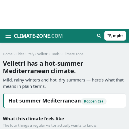
CLIMATE-ZONE
.COM
°F, mph
▾
Home
›
Cities
›
Italy
›
Velletri
›
Tools
› Climate zone
Velletri has a hot-summer
Mediterranean climate.
Mild, rainy winters and hot, dry summers — here's what that
means in plain terms.
Hot-summer Mediterranean
Köppen Csa
What this climate feels like
The four things a regular visitor actually wants to know: