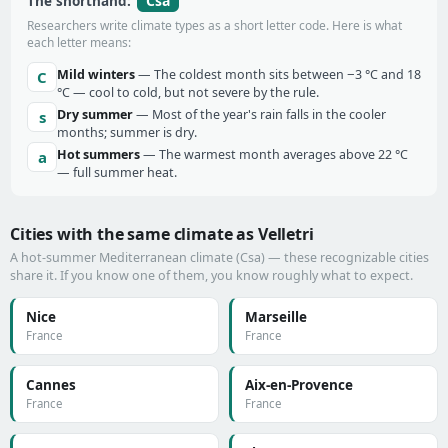
Csa
The shorthand:
Researchers write climate types as a short letter code. Here is what
each letter means:
Mild winters
— The coldest month sits between −3 °C and 18
C
°C — cool to cold, but not severe by the rule.
Dry summer
— Most of the year's rain falls in the cooler
s
months; summer is dry.
Hot summers
— The warmest month averages above 22 °C
a
— full summer heat.
Cities with the same climate as Velletri
A hot-summer Mediterranean climate (Csa) — these recognizable cities
share it. If you know one of them, you know roughly what to expect.
Nice
Marseille
France
France
Cannes
Aix-en-Provence
France
France