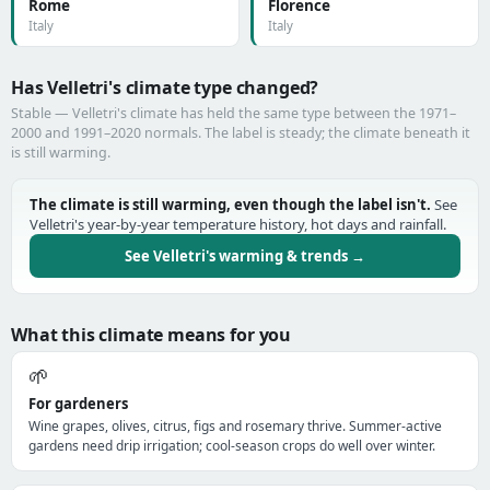
Rome
Florence
Italy
Italy
Has Velletri's climate type changed?
Stable — Velletri's climate has held the same type between the 1971–
2000 and 1991–2020 normals. The label is steady; the climate beneath it
is still warming.
The climate is still warming, even though the label isn't.
See
Velletri's year-by-year temperature history, hot days and rainfall.
See Velletri's warming & trends →
What this climate means for you
🌱
For gardeners
Wine grapes, olives, citrus, figs and rosemary thrive. Summer-active
gardens need drip irrigation; cool-season crops do well over winter.