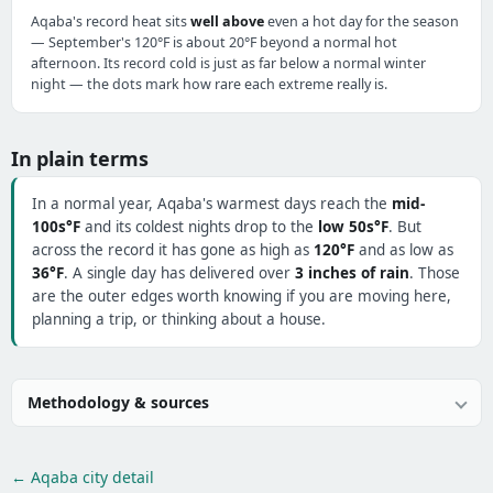
Aqaba's record heat sits
well above
even a hot day for the season
— September's 120°F is about 20°F beyond a normal hot
afternoon. Its record cold is just as far below a normal winter
night — the dots mark how rare each extreme really is.
In plain terms
In a normal year, Aqaba's warmest days reach the
mid-
100s°F
and its coldest nights drop to the
low 50s°F
. But
across the record it has gone as high as
120°F
and as low as
36°F
. A single day has delivered over
3 inches of rain
. Those
are the outer edges worth knowing if you are moving here,
planning a trip, or thinking about a house.
Methodology & sources
← Aqaba city detail