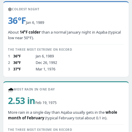
❄️
COLDEST NIGHT
36°F
Jan 6, 1989
About
14°F colder
than a normal January night in Aqaba (typical
low near 50°F).
THE THREE MOST EXTREME ON RECORD
1
36°F
Jan 6, 1989
2
36°F
Dec 26, 1992
3
37°F
Mar 1, 1976
🌧️
MOST RAIN IN ONE DAY
2.53 in
Feb 19, 1975
More rain in a single day than Aqaba usually gets in the
whole
month of February
(typical February total about 0.1 in).
THE THREE MOST EXTREME ON RECORD