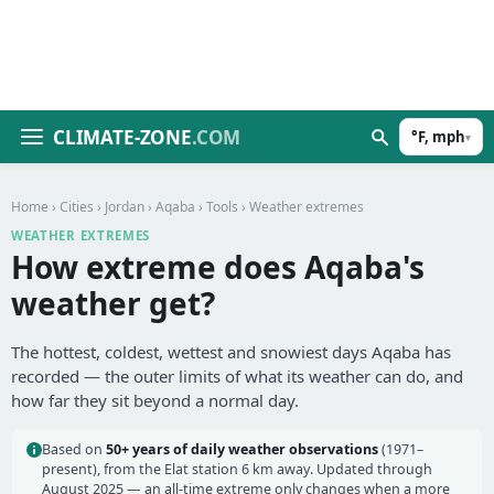
CLIMATE-ZONE
.COM
°F, mph
▾
Home
›
Cities
›
Jordan
›
Aqaba
›
Tools
› Weather extremes
WEATHER EXTREMES
How extreme does Aqaba's
weather get?
The hottest, coldest, wettest and snowiest days Aqaba has
recorded — the outer limits of what its weather can do, and
how far they sit beyond a normal day.
Based on
50+ years of daily weather observations
(1971–
present), from the Elat station 6 km away. Updated through
August 2025 — an all-time extreme only changes when a more