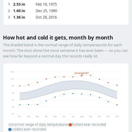
1
2.53 in
Feb 19, 1975
2
1.60 in
Dec 25, 1980
3
1.36 in
Oct 28, 2016
How hot and cold it gets, month by month
The shaded band is the normal range of daily temperatures for each
month. The dots show the most extreme it has ever been — so you can
see how far beyond a normal day the records really sit.
130°
all-time high 120°F
110°
90°
70°
50°
30°
10°
Jan
Feb
Mar
Apr
May
Jun
Jul
Aug
Sep
Oct
Nov
Dec
normal range of daily temperatures
hottest ever recorded
coldest ever recorded