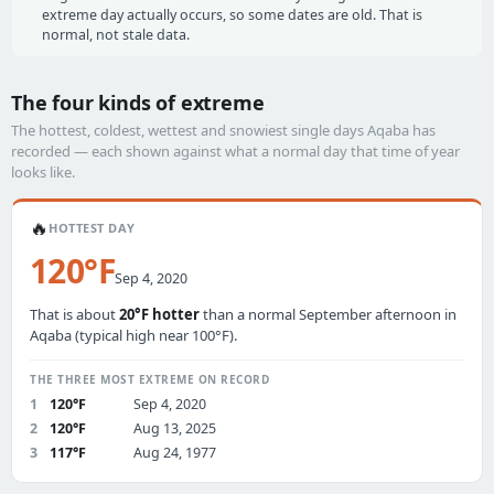
extreme day actually occurs, so some dates are old. That is
normal, not stale data.
The four kinds of extreme
The hottest, coldest, wettest and snowiest single days Aqaba has
recorded — each shown against what a normal day that time of year
looks like.
🔥
HOTTEST DAY
120°F
Sep 4, 2020
That is about
20°F hotter
than a normal September afternoon in
Aqaba (typical high near 100°F).
THE THREE MOST EXTREME ON RECORD
1
120°F
Sep 4, 2020
2
120°F
Aug 13, 2025
3
117°F
Aug 24, 1977