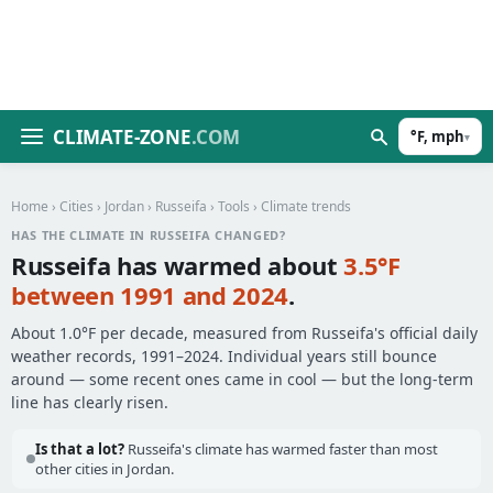
CLIMATE-ZONE
.COM
°F, mph
▾
Home
›
Cities
›
Jordan
›
Russeifa
›
Tools
› Climate trends
HAS THE CLIMATE IN RUSSEIFA CHANGED?
Russeifa has warmed about
3.5°F
between 1991 and 2024
.
About 1.0°F per decade, measured from Russeifa's official daily
weather records, 1991–2024. Individual years still bounce
around — some recent ones came in cool — but the long-term
line has clearly risen.
Is that a lot?
Russeifa's climate has warmed faster than most
other cities in Jordan.