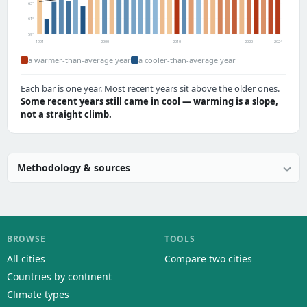
63°
61°
59°
1991
2000
2010
2020
2024
a warmer-than-average year
a cooler-than-average year
Each bar is one year. Most recent years sit above the older ones.
Some recent years still came in cool — warming is a slope,
not a straight climb.
Methodology & sources
BROWSE
TOOLS
All cities
Compare two cities
Countries by continent
Climate types