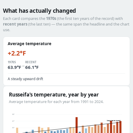
What has actually changed
Each card compares the
1970s
(the first ten years of the record) with
recent years
(the last ten) — the same span the headline and the chart
use.
Average temperature
+2.2°F
1970S
RECENT
→
63.9°F
66.1°F
A steady upward drift
Russeifa's temperature, year by year
Average temperature for each year from 1991 to 2024.
69°
long-term trend
67°
65°