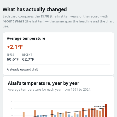
What has actually changed
Each card compares the
1970s
(the first ten years of the record) with
recent years
(the last ten) — the same span the headline and the chart
use.
Average temperature
+2.1°F
1970S
RECENT
→
60.6°F
62.7°F
A steady upward drift
Aisai's temperature, year by year
Average temperature for each year from 1991 to 2024.
65°
long-term trend
63°
61°