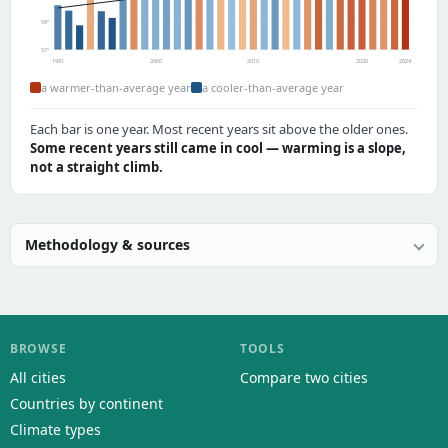
59°
57°
1991
2000
2010
2020
2024
a warmer-than-average year
a cooler-than-average year
Each bar is one year. Most recent years sit above the older ones.
Some recent years still came in cool — warming is a slope,
not a straight climb.
Methodology & sources
BROWSE
TOOLS
All cities
Compare two cities
Countries by continent
Climate types