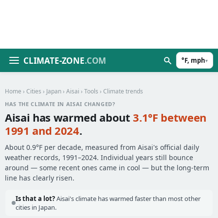
CLIMATE-ZONE
.COM
°F, mph
▾
Home
›
Cities
›
Japan
›
Aisai
›
Tools
› Climate trends
HAS THE CLIMATE IN AISAI CHANGED?
Aisai has warmed about
3.1°F between
1991 and 2024
.
About 0.9°F per decade, measured from Aisai's official daily
weather records, 1991–2024. Individual years still bounce
around — some recent ones came in cool — but the long-term
line has clearly risen.
Is that a lot?
Aisai's climate has warmed faster than most other
cities in Japan.