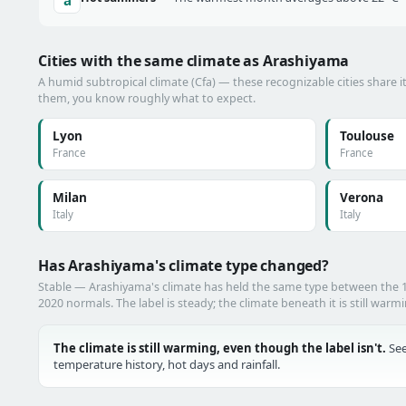
Cities with the same climate as Arashiyama
A humid subtropical climate (Cfa) — these recognizable cities share i
them, you know roughly what to expect.
Lyon
Toulouse
France
France
Milan
Verona
Italy
Italy
Has Arashiyama's climate type changed?
Stable — Arashiyama's climate has held the same type between the
2020 normals. The label is steady; the climate beneath it is still warm
The climate is still warming, even though the label isn't.
See
temperature history, hot days and rainfall.