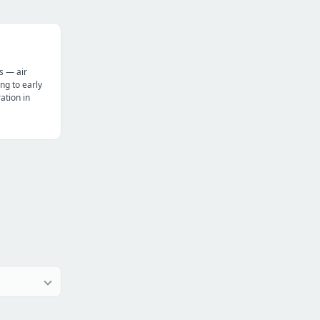
s — air
ng to early
tion in