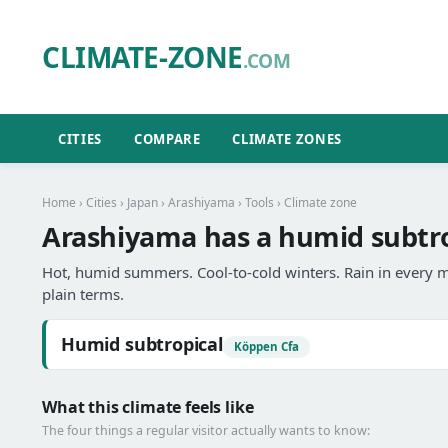
CLIMATE-ZONE
.COM
CITIES
COMPARE
CLIMATE ZONES
Home
›
Cities
›
Japan
›
Arashiyama
›
Tools
› Climate zone
Arashiyama has a humid subtro
Hot, humid summers. Cool-to-cold winters. Rain in every m
plain terms.
Humid subtropical
Köppen Cfa
What this climate feels like
The four things a regular visitor actually wants to know: