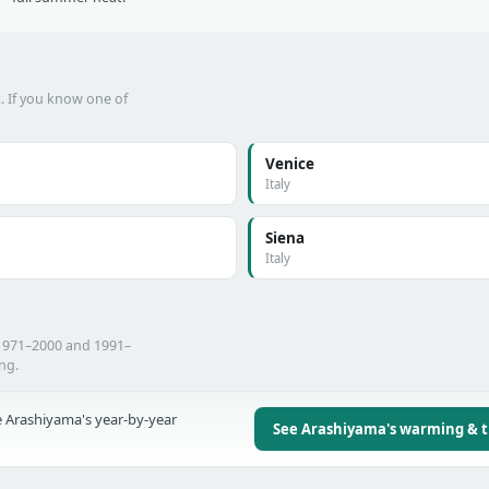
t. If you know one of
Venice
Italy
Siena
Italy
 1971–2000 and 1991–
ing.
 Arashiyama's year-by-year
See Arashiyama's warming & 