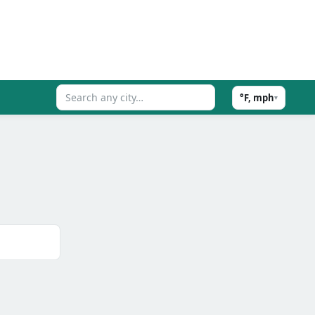
°F, mph
▾