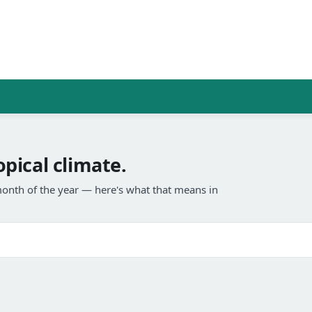
pical climate.
onth of the year — here's what that means in