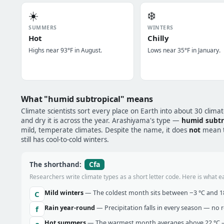
☀️
❄️
SUMMERS
WINTERS
Hot
Chilly
Highs near 93°F in August.
Lows near 35°F in January.
What "humid subtropical" means
Climate scientists sort every place on Earth into about 30 clima
and dry it is across the year. Arashiyama's type —
humid subtr
mild, temperate climates. Despite the name, it does
not
mean tr
still has cool-to-cold winters.
Cfa
The shorthand:
Researchers write climate types as a short letter code. Here is what e
Mild winters
— The coldest month sits between −3 °C and 18 
C
Rain year-round
— Precipitation falls in every season — no re
f
Hot summers
— The warmest month averages above 22 °C —
a