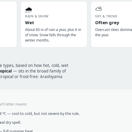
🌧️
⛅
RAIN & SNOW
SKY & TREND
Wet
Often grey
About 60 in of rain a year, plus 6 in
Overcast skies domin
of snow. Snow falls through the
the year.
winter months.
te types, based on how hot, cold, wet
opical
— sits in the broad family of
opical or frost-free: Arashiyama
ach letter means:
°C — cool to cold, but not severe by the rule.
al dry spell.
 full summer heat.