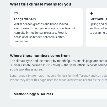
What this climate means for you
🌱
✈️
For gardeners
For travell
Warm-season grasses and broad-leaved
Spring and a
evergreens thrive; gardens are productive but
and humid; wi
humidity brings fungal pressure. Frost is
to escaping c
occasional, so tender perennials often
overwinter.
Where these numbers come from
The climate type and the month-by-month figures on this page are com
30-year climate normals (1991–2020) — the same official records behin
so the two always agree.
Long-range climate maps measure things slightly differently and can plac
Where they differ, this page uses the measured station record as the clim
Methodology & sources