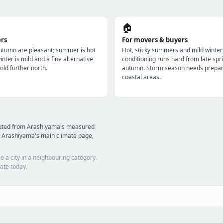
🏠
ers
For movers & buyers
utumn are pleasant; summer is hot
Hot, sticky summers and mild winter
nter is mild and a fine alternative
conditioning runs hard from late spri
old further north.
autumn. Storm season needs prepara
coastal areas.
puted from Arashiyama's measured
d Arashiyama's main climate page,
e a city in a neighbouring category.
ate today.