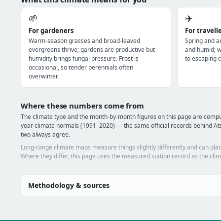
🌱
✈️
For gardeners
For travell
Warm-season grasses and broad-leaved
Spring and a
evergreens thrive; gardens are productive but
and humid; wi
humidity brings fungal pressure. Frost is
to escaping c
occasional, so tender perennials often
overwinter.
Where these numbers come from
The climate type and the month-by-month figures on this page are comp
year climate normals (1991–2020) — the same official records behind Ats
two always agree.
Long-range climate maps measure things slightly differently and can plac
Where they differ, this page uses the measured station record as the clim
Methodology & sources