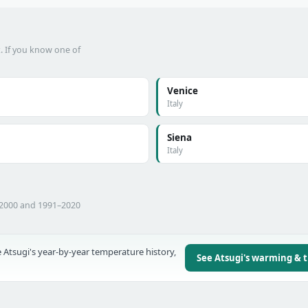
t. If you know one of
Venice
Italy
Siena
Italy
–2000 and 1991–2020
 Atsugi's year-by-year temperature history,
See Atsugi's warming & 