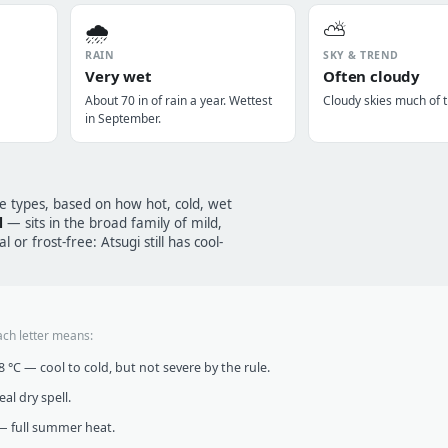
🌧️
⛅
RAIN
SKY & TREND
Very wet
Often cloudy
About 70 in of rain a year. Wettest
Cloudy skies much of t
in September.
te types, based on how hot, cold, wet
l
— sits in the broad family of mild,
 or frost-free: Atsugi still has cool-
ach letter means:
°C — cool to cold, but not severe by the rule.
al dry spell.
 full summer heat.