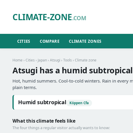
CLIMATE-ZONE
.COM
CITIES
COMPARE
CLIMATE ZONES
Home
›
Cities
›
Japan
›
Atsugi
›
Tools
› Climate zone
Atsugi has a humid subtropical
Hot, humid summers. Cool-to-cold winters. Rain in every m
plain terms.
Humid subtropical
Köppen Cfa
What this climate feels like
The four things a regular visitor actually wants to know: