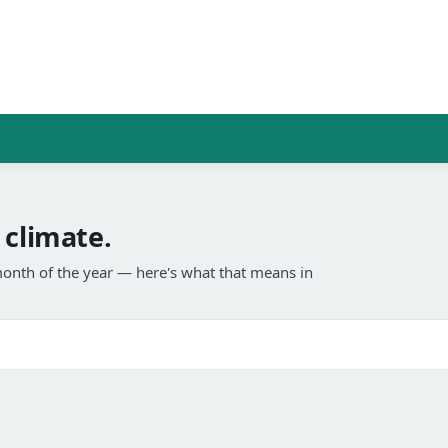
 climate.
onth of the year — here's what that means in