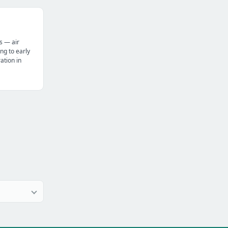
s — air
ng to early
tion in