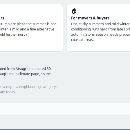
🏠
ers
For movers & buyers
utumn are pleasant; summer is hot
Hot, sticky summers and mild winter
nter is mild and a fine alternative
conditioning runs hard from late spri
old further north.
autumn. Storm season needs prepara
coastal areas.
uted from Atsugi's measured 30-
ugi's main climate page, so the
e a city in a neighbouring category.
ate today.