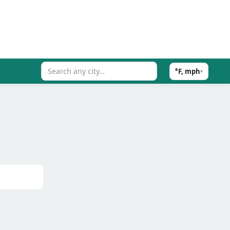
°F, mph
▾