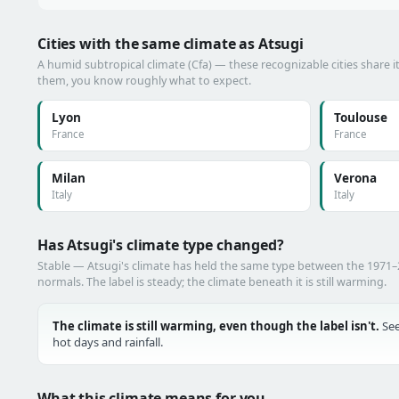
Cities with the same climate as Atsugi
A humid subtropical climate (Cfa) — these recognizable cities share i
them, you know roughly what to expect.
Lyon
Toulouse
France
France
Milan
Verona
Italy
Italy
Has Atsugi's climate type changed?
Stable — Atsugi's climate has held the same type between the 1971
normals. The label is steady; the climate beneath it is still warming.
The climate is still warming, even though the label isn't.
See
hot days and rainfall.
What this climate means for you