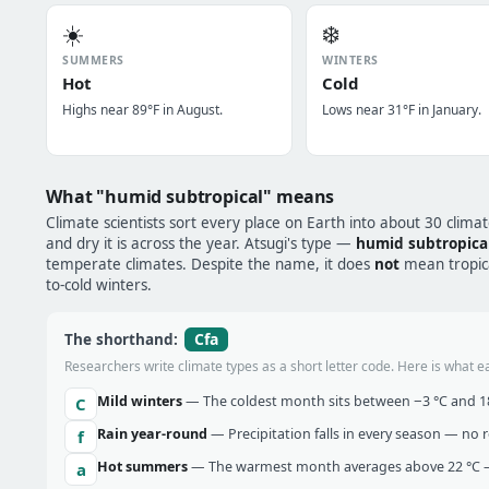
☀️
❄️
SUMMERS
WINTERS
Hot
Cold
Highs near 89°F in August.
Lows near 31°F in January.
What "humid subtropical" means
Climate scientists sort every place on Earth into about 30 clima
and dry it is across the year. Atsugi's type —
humid subtropica
temperate climates. Despite the name, it does
not
mean tropical
to-cold winters.
Cfa
The shorthand:
Researchers write climate types as a short letter code. Here is what e
Mild winters
— The coldest month sits between −3 °C and 18 
C
Rain year-round
— Precipitation falls in every season — no re
f
Hot summers
— The warmest month averages above 22 °C —
a