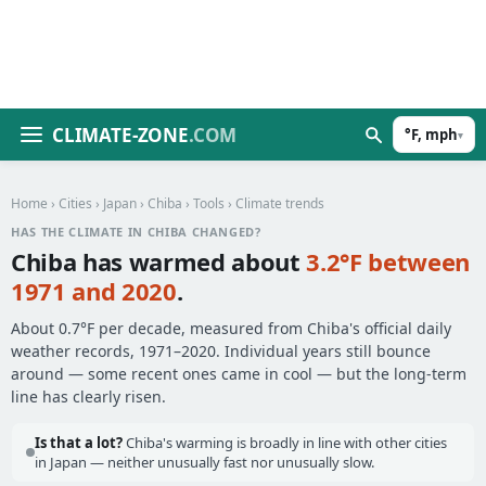
CLIMATE-ZONE
.COM
°F, mph
▾
Home
›
Cities
›
Japan
›
Chiba
›
Tools
› Climate trends
HAS THE CLIMATE IN CHIBA CHANGED?
Chiba has warmed about
3.2°F between
1971 and 2020
.
About 0.7°F per decade, measured from Chiba's official daily
weather records, 1971–2020. Individual years still bounce
around — some recent ones came in cool — but the long-term
line has clearly risen.
Is that a lot?
Chiba's warming is broadly in line with other cities
in Japan — neither unusually fast nor unusually slow.