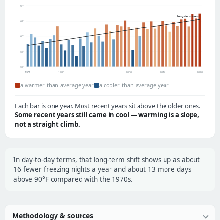
64°
long-term trend
62°
60°
58°
56°
1971
1980
2000
2010
2020
a warmer-than-average year
a cooler-than-average year
Each bar is one year. Most recent years sit above the older ones.
Some recent years still came in cool — warming is a slope,
not a straight climb.
In day-to-day terms, that long-term shift shows up as about
16 fewer freezing nights a year and about 13 more days
above 90°F compared with the 1970s.
Methodology & sources