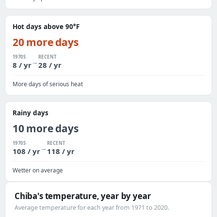
Hot days above 90°F
20 more days
1970S
RECENT
→
8 / yr
28 / yr
More days of serious heat
Rainy days
10 more days
1970S
RECENT
→
108 / yr
118 / yr
Wetter on average
Chiba's temperature, year by year
Average temperature for each year from 1971 to 2020.