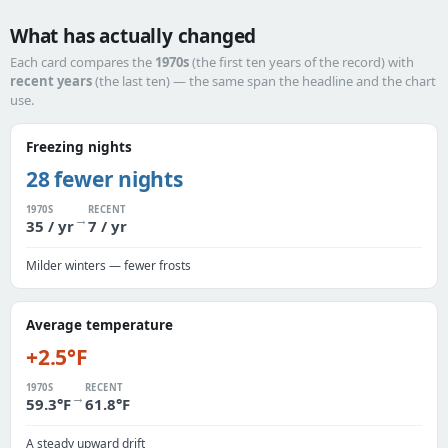
What has actually changed
Each card compares the
1970s
(the first ten years of the record) with
recent years
(the last ten) — the same span the headline and the chart
use.
Freezing nights
28 fewer nights
1970S
RECENT
→
35 / yr
7 / yr
Milder winters — fewer frosts
Average temperature
+2.5°F
1970S
RECENT
→
59.3°F
61.8°F
A steady upward drift