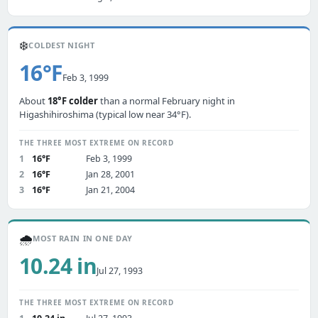
❄️
COLDEST NIGHT
16°F
Feb 3, 1999
About
18°F colder
than a normal February night in
Higashihiroshima (typical low near 34°F).
THE THREE MOST EXTREME ON RECORD
1
16°F
Feb 3, 1999
2
16°F
Jan 28, 2001
3
16°F
Jan 21, 2004
🌧️
MOST RAIN IN ONE DAY
10.24 in
Jul 27, 1993
THE THREE MOST EXTREME ON RECORD