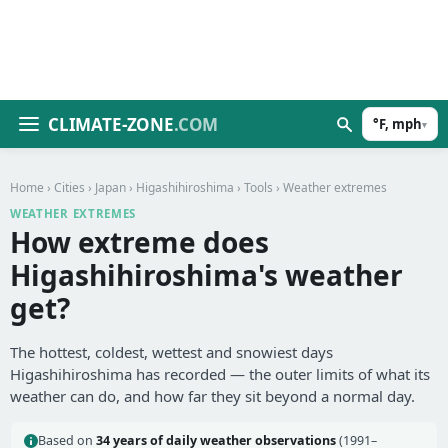
CLIMATE-ZONE
.COM
°F, mph
▾
Home
›
Cities
›
Japan
›
Higashihiroshima
›
Tools
› Weather extremes
WEATHER EXTREMES
How extreme does
Higashihiroshima's weather
get?
The hottest, coldest, wettest and snowiest days
Higashihiroshima has recorded — the outer limits of what its
weather can do, and how far they sit beyond a normal day.
Based on
34 years of daily weather observations
(1991–