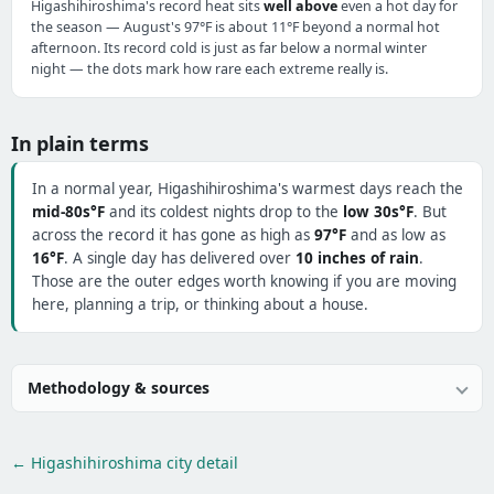
Higashihiroshima's record heat sits
well above
even a hot day for
the season — August's 97°F is about 11°F beyond a normal hot
afternoon. Its record cold is just as far below a normal winter
night — the dots mark how rare each extreme really is.
In plain terms
In a normal year, Higashihiroshima's warmest days reach the
mid-80s°F
and its coldest nights drop to the
low 30s°F
. But
across the record it has gone as high as
97°F
and as low as
16°F
. A single day has delivered over
10 inches of rain
.
Those are the outer edges worth knowing if you are moving
here, planning a trip, or thinking about a house.
Methodology & sources
← Higashihiroshima city detail