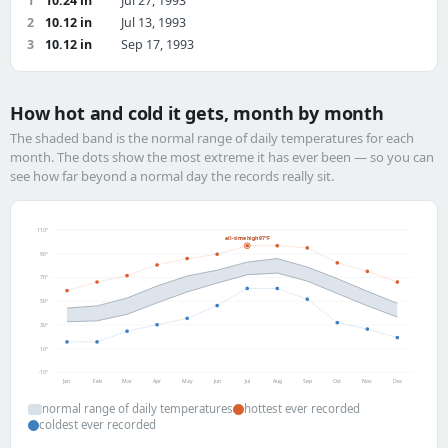
1
10.24 in
Jul 27, 1993
2
10.12 in
Jul 13, 1993
3
10.12 in
Sep 17, 1993
How hot and cold it gets, month by month
The shaded band is the normal range of daily temperatures for each
month. The dots show the most extreme it has ever been — so you can
see how far beyond a normal day the records really sit.
110°
all-time high 97°F
90°
70°
50°
30°
10°
-10°
Jan
Feb
Mar
Apr
May
Jun
Jul
Aug
Sep
Oct
Nov
Dec
normal range of daily temperatures
hottest ever recorded
coldest ever recorded