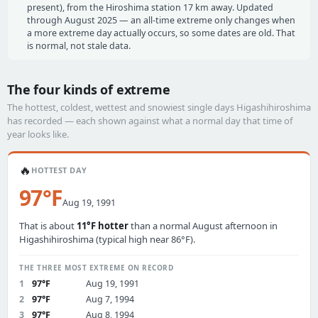
present), from the Hiroshima station 17 km away. Updated
through August 2025 — an all-time extreme only changes when
a more extreme day actually occurs, so some dates are old. That
is normal, not stale data.
The four kinds of extreme
The hottest, coldest, wettest and snowiest single days Higashihiroshima
has recorded — each shown against what a normal day that time of
year looks like.
🔥
HOTTEST DAY
97°F
Aug 19, 1991
That is about
11°F hotter
than a normal August afternoon in
Higashihiroshima (typical high near 86°F).
THE THREE MOST EXTREME ON RECORD
1
97°F
Aug 19, 1991
2
97°F
Aug 7, 1994
3
97°F
Aug 8, 1994