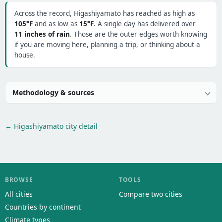
Across the record, Higashiyamato has reached as high as
105°F
and as low as
15°F
. A single day has delivered over
11 inches of rain
. Those are the outer edges worth knowing
if you are moving here, planning a trip, or thinking about a
house.
Methodology & sources
← Higashiyamato city detail
BROWSE
TOOLS
All cities
Compare two cities
Countries by continent
Climate types