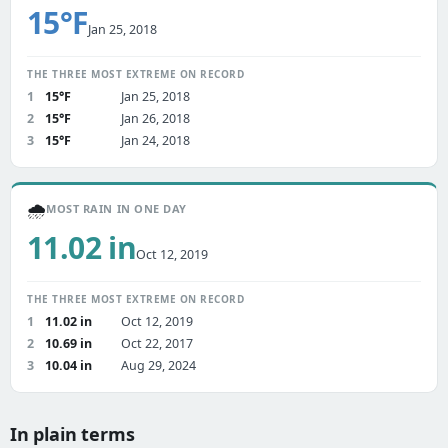
15°F
Jan 25, 2018
THE THREE MOST EXTREME ON RECORD
1
15°F
Jan 25, 2018
2
15°F
Jan 26, 2018
3
15°F
Jan 24, 2018
🌧️
MOST RAIN IN ONE DAY
11.02 in
Oct 12, 2019
THE THREE MOST EXTREME ON RECORD
1
11.02 in
Oct 12, 2019
2
10.69 in
Oct 22, 2017
3
10.04 in
Aug 29, 2024
In plain terms