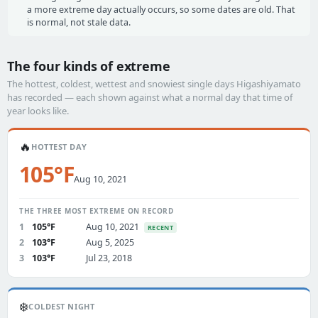
a more extreme day actually occurs, so some dates are old. That
is normal, not stale data.
The four kinds of extreme
The hottest, coldest, wettest and snowiest single days Higashiyamato
has recorded — each shown against what a normal day that time of
year looks like.
🔥
HOTTEST DAY
105°F
Aug 10, 2021
THE THREE MOST EXTREME ON RECORD
1
105°F
Aug 10, 2021
RECENT
2
103°F
Aug 5, 2025
3
103°F
Jul 23, 2018
❄️
COLDEST NIGHT