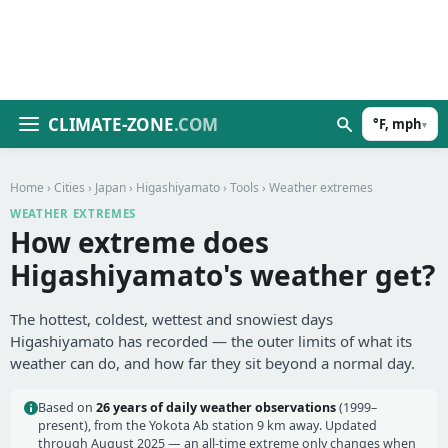
CLIMATE-ZONE
.COM
°F, mph
▾
Home
›
Cities
›
Japan
›
Higashiyamato
›
Tools
› Weather extremes
WEATHER EXTREMES
How extreme does
Higashiyamato's weather get?
The hottest, coldest, wettest and snowiest days
Higashiyamato has recorded — the outer limits of what its
weather can do, and how far they sit beyond a normal day.
Based on
26 years of daily weather observations
(1999–
present), from the Yokota Ab station 9 km away. Updated
through August 2025 — an all-time extreme only changes when