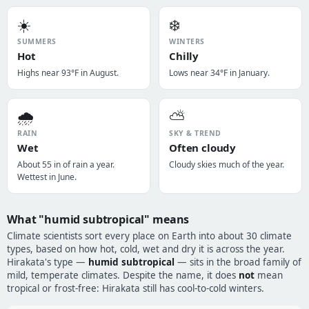
☀️
❄️
SUMMERS
WINTERS
Hot
Chilly
Highs near 93°F in August.
Lows near 34°F in January.
🌧️
⛅
RAIN
SKY & TREND
Wet
Often cloudy
About 55 in of rain a year.
Cloudy skies much of the year.
Wettest in June.
What "humid subtropical" means
Climate scientists sort every place on Earth into about 30 climate
types, based on how hot, cold, wet and dry it is across the year.
Hirakata's type —
humid subtropical
— sits in the broad family of
mild, temperate climates. Despite the name, it does
not
mean
tropical or frost-free: Hirakata still has cool-to-cold winters.