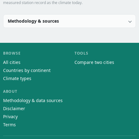
measured station record as the climate today.
Methodology & sources
BROWSE
TOOLS
All cities
Compare two cities
Countries by continent
Climate types
ABOUT
Methodology & data sources
Disclaimer
Privacy
Terms