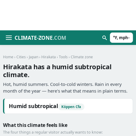
CLIMATE-ZONE
.COM
°F, mph
▾
Home
›
Cities
›
Japan
›
Hirakata
›
Tools
› Climate zone
Hirakata has a humid subtropical
climate.
Hot, humid summers. Cool-to-cold winters. Rain in every
month of the year — here's what that means in plain terms.
Humid subtropical
Köppen Cfa
What this climate feels like
The four things a regular visitor actually wants to know: