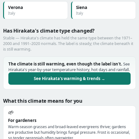
Verona
Siena
Italy
Italy
Has Hirakata's climate type changed?
Stable — Hirakata's climate has held the same type between the 1971–
2000 and 1991–2020 normals. The label is steady; the climate beneath it
is still warming.
The climate is still warming, even though the label isn't.
See
Hirakata's year-by-year temperature history, hot days and rainfall.
See Hirakata's warming & trends →
What this climate means for you
🌱
For gardeners
Warm-season grasses and broad-leaved evergreens thrive; gardens
are productive but humidity brings fungal pressure. Frost is occasional,
so tender perennials often overwinter.