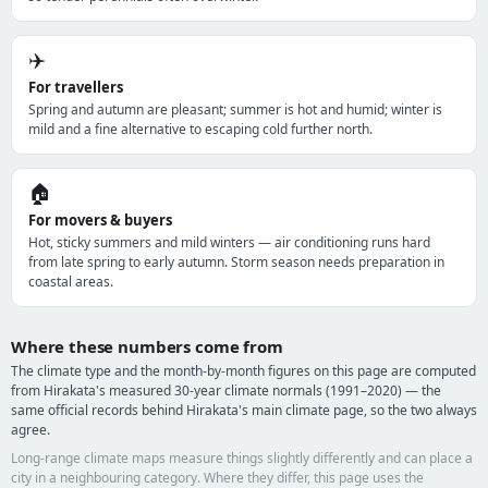
✈️
For travellers
Spring and autumn are pleasant; summer is hot and humid; winter is
mild and a fine alternative to escaping cold further north.
🏠
For movers & buyers
Hot, sticky summers and mild winters — air conditioning runs hard
from late spring to early autumn. Storm season needs preparation in
coastal areas.
Where these numbers come from
The climate type and the month-by-month figures on this page are computed
from Hirakata's measured 30-year climate normals (1991–2020) — the
same official records behind Hirakata's main climate page, so the two always
agree.
Long-range climate maps measure things slightly differently and can place a
city in a neighbouring category. Where they differ, this page uses the