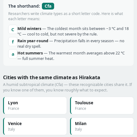
Cfa
The shorthand:
Researchers write climate types as a short letter code. Here is what
each letter means:
Mild winters
— The coldest month sits between −3 °C and 18
C
°C — cool to cold, but not severe by the rule.
Rain year-round
— Precipitation falls in every season — no
f
real dry spell.
Hot summers
— The warmest month averages above 22 °C
a
— full summer heat.
Cities with the same climate as Hirakata
A humid subtropical climate (Cfa) — these recognizable cities share it. If
you know one of them, you know roughly what to expect.
Lyon
Toulouse
France
France
Venice
Milan
Italy
Italy