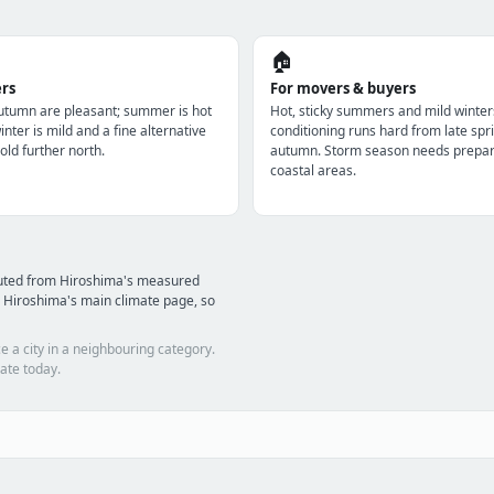
🏠
ers
For movers & buyers
utumn are pleasant; summer is hot
Hot, sticky summers and mild winter
nter is mild and a fine alternative
conditioning runs hard from late spri
old further north.
autumn. Storm season needs prepara
coastal areas.
puted from Hiroshima's measured
 Hiroshima's main climate page, so
e a city in a neighbouring category.
ate today.