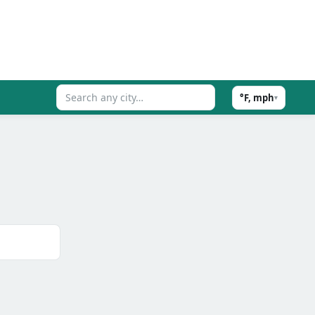
°F, mph
▾