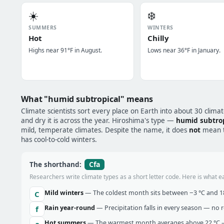
☀️
❄️
SUMMERS
WINTERS
Hot
Chilly
Highs near 91°F in August.
Lows near 36°F in January.
What "humid subtropical" means
Climate scientists sort every place on Earth into about 30 clima
and dry it is across the year. Hiroshima's type —
humid subtrop
mild, temperate climates. Despite the name, it does
not
mean tr
has cool-to-cold winters.
Cfa
The shorthand:
Researchers write climate types as a short letter code. Here is what e
Mild winters
— The coldest month sits between −3 °C and 18 
C
Rain year-round
— Precipitation falls in every season — no re
f
Hot summers
— The warmest month averages above 22 °C —
a