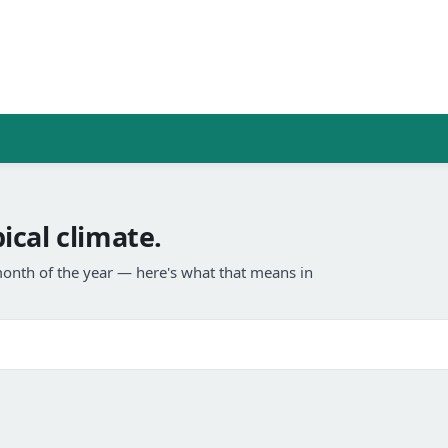
cal climate.
onth of the year — here's what that means in