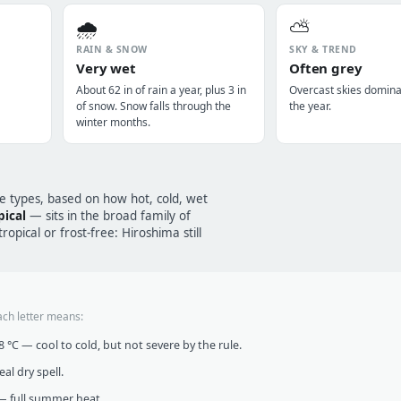
🌧️
⛅
RAIN & SNOW
SKY & TREND
Very wet
Often grey
About 62 in of rain a year, plus 3 in
Overcast skies domin
of snow. Snow falls through the
the year.
winter months.
te types, based on how hot, cold, wet
ical
— sits in the broad family of
opical or frost-free: Hiroshima still
ach letter means:
°C — cool to cold, but not severe by the rule.
al dry spell.
 full summer heat.