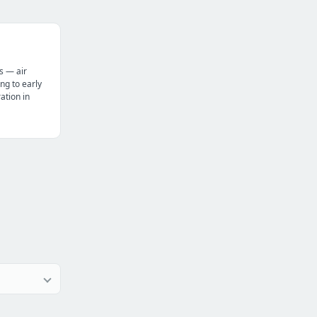
s — air
ng to early
tion in