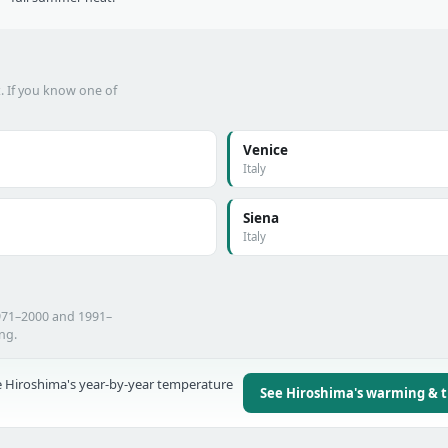
t. If you know one of
Venice
Italy
Siena
Italy
971–2000 and 1991–
ing.
 Hiroshima's year-by-year temperature
See Hiroshima's warming & 