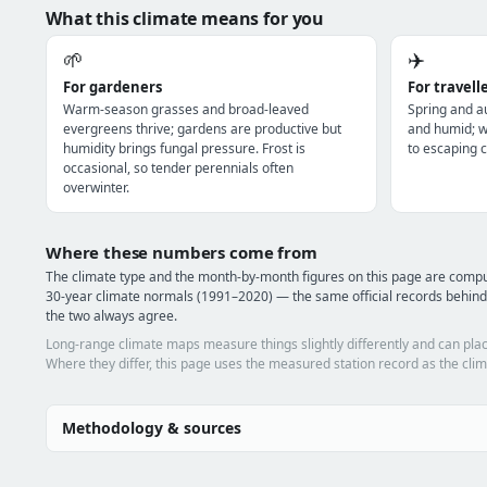
What this climate means for you
🌱
✈️
For gardeners
For travell
Warm-season grasses and broad-leaved
Spring and a
evergreens thrive; gardens are productive but
and humid; wi
humidity brings fungal pressure. Frost is
to escaping c
occasional, so tender perennials often
overwinter.
Where these numbers come from
The climate type and the month-by-month figures on this page are com
30-year climate normals (1991–2020) — the same official records behind
the two always agree.
Long-range climate maps measure things slightly differently and can plac
Where they differ, this page uses the measured station record as the clim
Methodology & sources