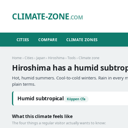
CLIMATE-ZONE
.COM
CITIES
COMPARE
CLIMATE ZONES
Home
›
Cities
›
Japan
›
Hiroshima
›
Tools
› Climate zone
Hiroshima has a humid subtropi
Hot, humid summers. Cool-to-cold winters. Rain in every m
plain terms.
Humid subtropical
Köppen Cfa
What this climate feels like
The four things a regular visitor actually wants to know: