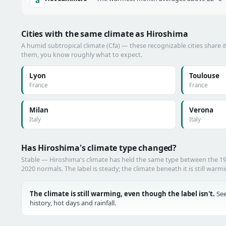
Cities with the same climate as Hiroshima
A humid subtropical climate (Cfa) — these recognizable cities share i
them, you know roughly what to expect.
Lyon
Toulouse
France
France
Milan
Verona
Italy
Italy
Has Hiroshima's climate type changed?
Stable — Hiroshima's climate has held the same type between the 1
2020 normals. The label is steady; the climate beneath it is still warm
The climate is still warming, even though the label isn't.
See
history, hot days and rainfall.