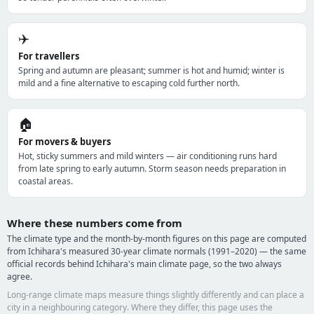
✈️
For travellers
Spring and autumn are pleasant; summer is hot and humid; winter is
mild and a fine alternative to escaping cold further north.
🏠
For movers & buyers
Hot, sticky summers and mild winters — air conditioning runs hard
from late spring to early autumn. Storm season needs preparation in
coastal areas.
Where these numbers come from
The climate type and the month-by-month figures on this page are computed
from Ichihara's measured 30-year climate normals (1991–2020) — the same
official records behind Ichihara's main climate page, so the two always
agree.
Long-range climate maps measure things slightly differently and can place a
city in a neighbouring category. Where they differ, this page uses the