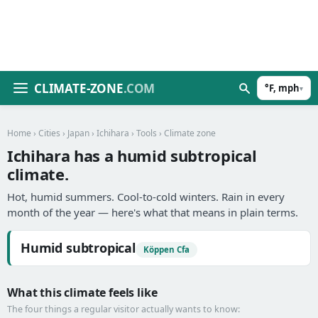
CLIMATE-ZONE
.COM
°F, mph
▾
Home
›
Cities
›
Japan
›
Ichihara
›
Tools
› Climate zone
Ichihara has a humid subtropical
climate.
Hot, humid summers. Cool-to-cold winters. Rain in every
month of the year — here's what that means in plain terms.
Humid subtropical
Köppen Cfa
What this climate feels like
The four things a regular visitor actually wants to know: