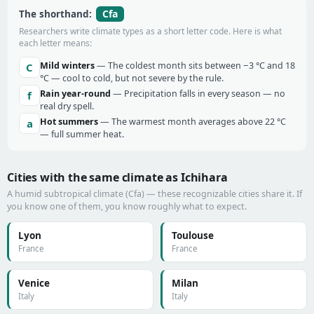
Cfa
The shorthand:
Researchers write climate types as a short letter code. Here is what
each letter means:
Mild winters
— The coldest month sits between −3 °C and 18
C
°C — cool to cold, but not severe by the rule.
Rain year-round
— Precipitation falls in every season — no
f
real dry spell.
Hot summers
— The warmest month averages above 22 °C
a
— full summer heat.
Cities with the same climate as Ichihara
A humid subtropical climate (Cfa) — these recognizable cities share it. If
you know one of them, you know roughly what to expect.
Lyon
Toulouse
France
France
Venice
Milan
Italy
Italy