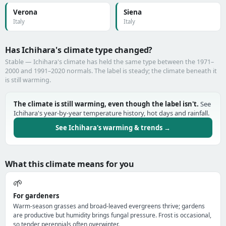
Verona
Siena
Italy
Italy
Has Ichihara's climate type changed?
Stable — Ichihara's climate has held the same type between the 1971–
2000 and 1991–2020 normals. The label is steady; the climate beneath it
is still warming.
The climate is still warming, even though the label isn't.
See
Ichihara's year-by-year temperature history, hot days and rainfall.
See Ichihara's warming & trends →
What this climate means for you
🌱
For gardeners
Warm-season grasses and broad-leaved evergreens thrive; gardens
are productive but humidity brings fungal pressure. Frost is occasional,
so tender perennials often overwinter.