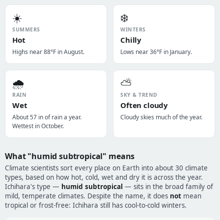
☀️
❄️
SUMMERS
WINTERS
Hot
Chilly
Highs near 88°F in August.
Lows near 36°F in January.
🌧️
⛅
RAIN
SKY & TREND
Wet
Often cloudy
About 57 in of rain a year.
Cloudy skies much of the year.
Wettest in October.
What "humid subtropical" means
Climate scientists sort every place on Earth into about 30 climate
types, based on how hot, cold, wet and dry it is across the year.
Ichihara's type —
humid subtropical
— sits in the broad family of
mild, temperate climates. Despite the name, it does
not
mean
tropical or frost-free: Ichihara still has cool-to-cold winters.