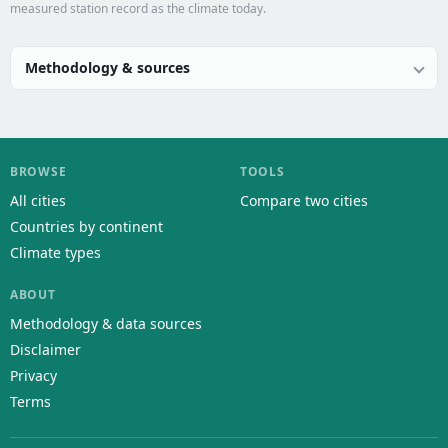
measured station record as the climate today.
Methodology & sources
BROWSE
TOOLS
All cities
Compare two cities
Countries by continent
Climate types
ABOUT
Methodology & data sources
Disclaimer
Privacy
Terms