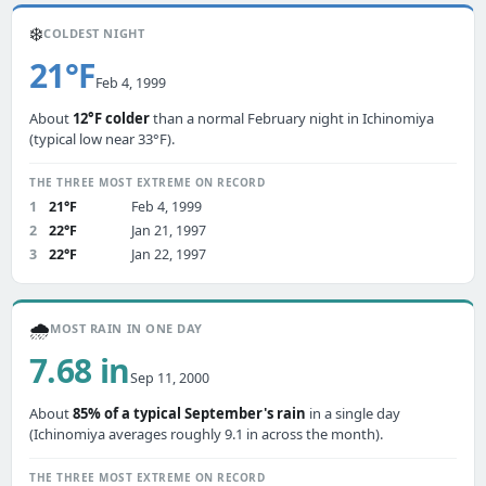
❄️
COLDEST NIGHT
21°F
Feb 4, 1999
About
12°F colder
than a normal February night in Ichinomiya
(typical low near 33°F).
THE THREE MOST EXTREME ON RECORD
1
21°F
Feb 4, 1999
2
22°F
Jan 21, 1997
3
22°F
Jan 22, 1997
🌧️
MOST RAIN IN ONE DAY
7.68 in
Sep 11, 2000
About
85% of a typical September's rain
in a single day
(Ichinomiya averages roughly 9.1 in across the month).
THE THREE MOST EXTREME ON RECORD