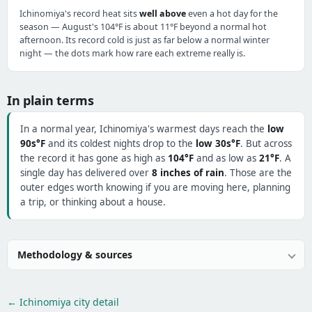
Ichinomiya's record heat sits
well above
even a hot day for the
season — August's 104°F is about 11°F beyond a normal hot
afternoon. Its record cold is just as far below a normal winter
night — the dots mark how rare each extreme really is.
In plain terms
In a normal year, Ichinomiya's warmest days reach the
low
90s°F
and its coldest nights drop to the
low 30s°F
. But across
the record it has gone as high as
104°F
and as low as
21°F
. A
single day has delivered over
8 inches of rain
. Those are the
outer edges worth knowing if you are moving here, planning
a trip, or thinking about a house.
Methodology & sources
← Ichinomiya city detail