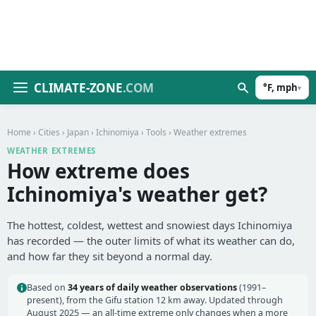
CLIMATE-ZONE
.COM
°F, mph
▾
Home
›
Cities
›
Japan
›
Ichinomiya
›
Tools
› Weather extremes
WEATHER EXTREMES
How extreme does
Ichinomiya's weather get?
The hottest, coldest, wettest and snowiest days Ichinomiya
has recorded — the outer limits of what its weather can do,
and how far they sit beyond a normal day.
Based on
34 years of daily weather observations
(1991–
present), from the Gifu station 12 km away. Updated through
August 2025 — an all-time extreme only changes when a more