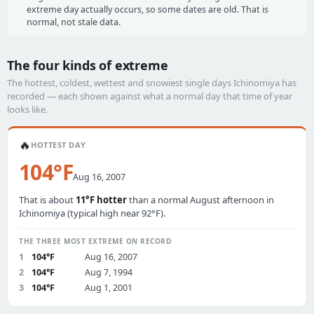
extreme day actually occurs, so some dates are old. That is
normal, not stale data.
The four kinds of extreme
The hottest, coldest, wettest and snowiest single days Ichinomiya has
recorded — each shown against what a normal day that time of year
looks like.
🔥
HOTTEST DAY
104°F
Aug 16, 2007
That is about
11°F hotter
than a normal August afternoon in
Ichinomiya (typical high near 92°F).
THE THREE MOST EXTREME ON RECORD
1
104°F
Aug 16, 2007
2
104°F
Aug 7, 1994
3
104°F
Aug 1, 2001