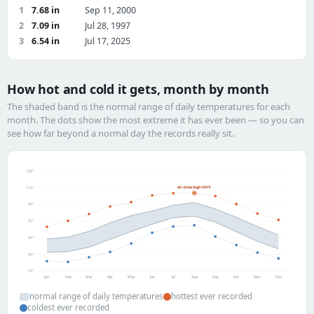
1
7.68 in
Sep 11, 2000
2
7.09 in
Jul 28, 1997
3
6.54 in
Jul 17, 2025
How hot and cold it gets, month by month
The shaded band is the normal range of daily temperatures for each
month. The dots show the most extreme it has ever been — so you can
see how far beyond a normal day the records really sit.
130°
all-time high 104°F
110°
90°
70°
50°
30°
10°
Jan
Feb
Mar
Apr
May
Jun
Jul
Aug
Sep
Oct
Nov
Dec
normal range of daily temperatures
hottest ever recorded
coldest ever recorded