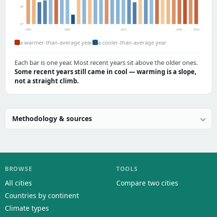
59°
57°
1993
2000
2010
2020
2024
a warmer-than-average year
a cooler-than-average year
Each bar is one year. Most recent years sit above the older ones.
Some recent years still came in cool — warming is a slope,
not a straight climb.
Methodology & sources
BROWSE
TOOLS
All cities
Compare two cities
Countries by continent
Climate types