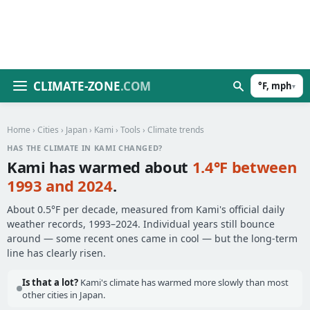
CLIMATE-ZONE
.COM
°F, mph
▾
Home
›
Cities
›
Japan
›
Kami
›
Tools
› Climate trends
HAS THE CLIMATE IN KAMI CHANGED?
Kami has warmed about
1.4°F between
1993 and 2024
.
About 0.5°F per decade, measured from Kami's official daily
weather records, 1993–2024. Individual years still bounce
around — some recent ones came in cool — but the long-term
line has clearly risen.
Is that a lot?
Kami's climate has warmed more slowly than most
other cities in Japan.