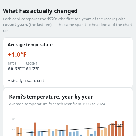
What has actually changed
Each card compares the
1970s
(the first ten years of the record) with
recent years
(the last ten) — the same span the headline and the chart
use.
Average temperature
+1.0°F
1970S
RECENT
→
60.6°F
61.7°F
A steady upward drift
Kami's temperature, year by year
Average temperature for each year from 1993 to 2024.
63°
long-term trend
61°