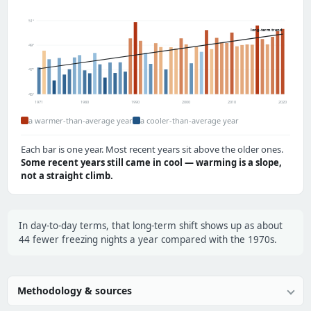
51°
long-term trend
49°
47°
45°
1971
1980
1990
2000
2010
2020
a warmer-than-average year
a cooler-than-average year
Each bar is one year. Most recent years sit above the older ones.
Some recent years still came in cool — warming is a slope,
not a straight climb.
In day-to-day terms, that long-term shift shows up as about
44 fewer freezing nights a year compared with the 1970s.
Methodology & sources