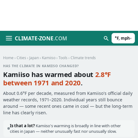
CLIMATE-ZONE
.COM
°F, mph
▾
Home
›
Cities
›
Japan
›
Kamiiso
›
Tools
› Climate trends
HAS THE CLIMATE IN KAMIISO CHANGED?
Kamiiso has warmed about
2.8°F
between 1971 and 2020
.
About 0.6°F per decade, measured from Kamiiso's official daily
weather records, 1971–2020. Individual years still bounce
around — some recent ones came in cool — but the long-term
line has clearly risen.
Is that a lot?
Kamiiso's warming is broadly in line with other
cities in Japan — neither unusually fast nor unusually slow.