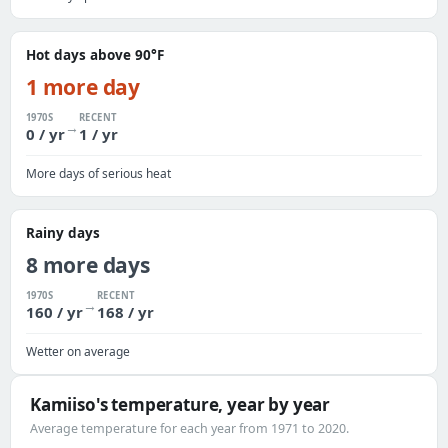
Hot days above 90°F
1 more day
1970S
RECENT
→
0 / yr
1 / yr
More days of serious heat
Rainy days
8 more days
1970S
RECENT
→
160 / yr
168 / yr
Wetter on average
Kamiiso's temperature, year by year
Average temperature for each year from 1971 to 2020.