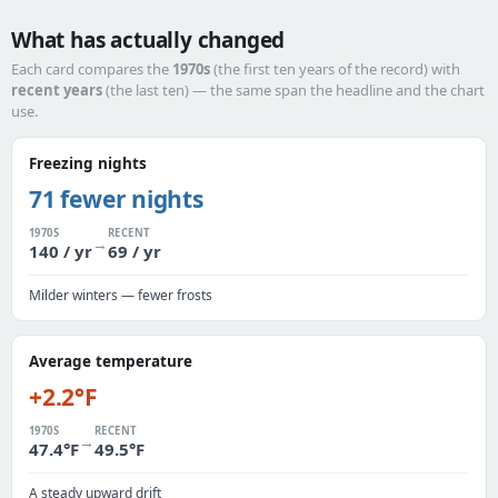
What has actually changed
Each card compares the
1970s
(the first ten years of the record) with
recent years
(the last ten) — the same span the headline and the chart
use.
Freezing nights
71 fewer nights
1970S
RECENT
→
140 / yr
69 / yr
Milder winters — fewer frosts
Average temperature
+2.2°F
1970S
RECENT
→
47.4°F
49.5°F
A steady upward drift