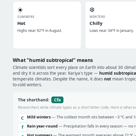
☀️
❄️
SUMMERS
WINTERS
Hot
Chilly
Highs near 92°F in August.
Lows near 34°F in January.
What "humid subtropical" means
Climate scientists sort every place on Earth into about 30 clima
and dry it is across the year. Kariya's type —
humid subtropica
temperate climates. Despite the name, it does
not
mean tropical
to-cold winters.
Cfa
The shorthand:
Researchers write climate types as a short letter code. Here is what e
Mild winters
— The coldest month sits between −3 °C and 18 
C
Rain year-round
— Precipitation falls in every season — no re
f
Hot summers
— The warmest month averages above 22 °C —
a