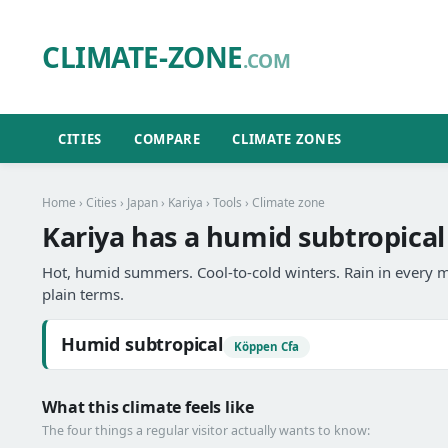
CLIMATE-ZONE
.COM
CITIES
COMPARE
CLIMATE ZONES
Home
›
Cities
›
Japan
›
Kariya
›
Tools
› Climate zone
Kariya has a humid subtropical
Hot, humid summers. Cool-to-cold winters. Rain in every m
plain terms.
Humid subtropical
Köppen Cfa
What this climate feels like
The four things a regular visitor actually wants to know: