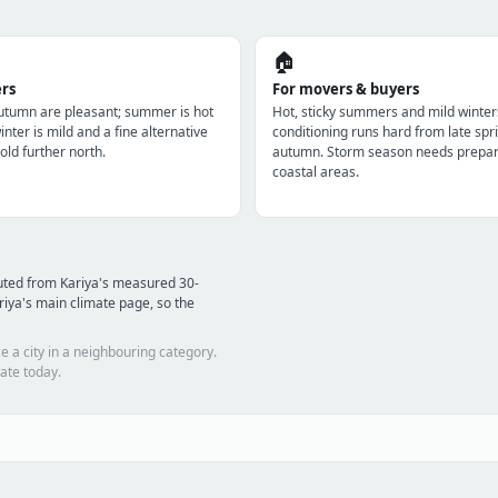
🏠
ers
For movers & buyers
utumn are pleasant; summer is hot
Hot, sticky summers and mild winter
nter is mild and a fine alternative
conditioning runs hard from late spri
old further north.
autumn. Storm season needs prepara
coastal areas.
uted from Kariya's measured 30-
iya's main climate page, so the
e a city in a neighbouring category.
ate today.