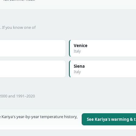
t. If you know one of
Venice
Italy
Siena
Italy
–2000 and 1991–2020
 Kariya's year-by-year temperature history,
See Kariya's warming & 