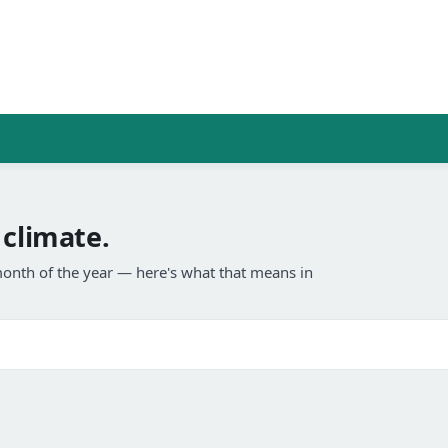
 climate.
onth of the year — here's what that means in