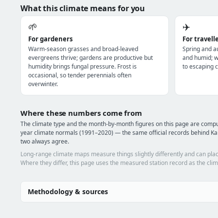
What this climate means for you
🌱
✈️
For gardeners
For travell
Warm-season grasses and broad-leaved
Spring and a
evergreens thrive; gardens are productive but
and humid; wi
humidity brings fungal pressure. Frost is
to escaping c
occasional, so tender perennials often
overwinter.
Where these numbers come from
The climate type and the month-by-month figures on this page are comp
year climate normals (1991–2020) — the same official records behind Kar
two always agree.
Long-range climate maps measure things slightly differently and can plac
Where they differ, this page uses the measured station record as the clim
Methodology & sources