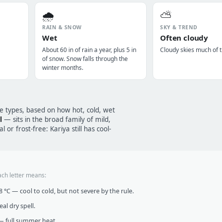
🌧️
⛅
RAIN & SNOW
SKY & TREND
Wet
Often cloudy
About 60 in of rain a year, plus 5 in
Cloudy skies much of t
of snow. Snow falls through the
winter months.
te types, based on how hot, cold, wet
l
— sits in the broad family of mild,
 or frost-free: Kariya still has cool-
ach letter means:
°C — cool to cold, but not severe by the rule.
al dry spell.
 full summer heat.