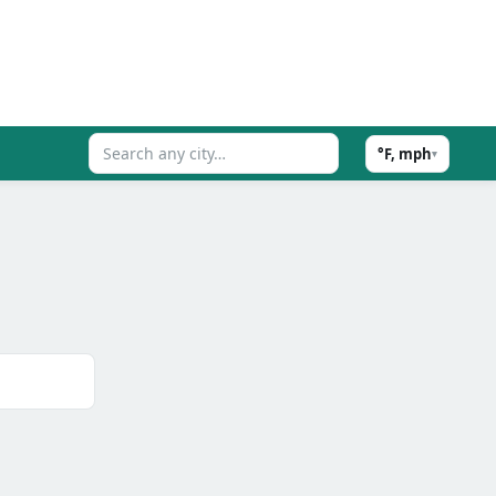
°F, mph
▾