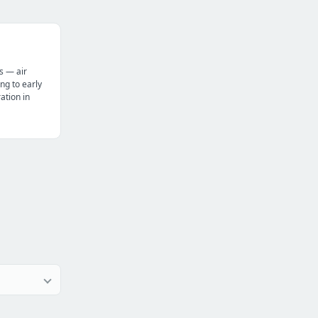
s — air
ng to early
tion in