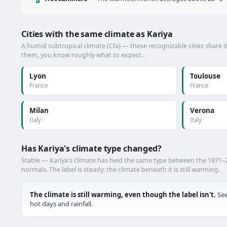
Cities with the same climate as Kariya
A humid subtropical climate (Cfa) — these recognizable cities share i
them, you know roughly what to expect.
Lyon
Toulouse
France
France
Milan
Verona
Italy
Italy
Has Kariya's climate type changed?
Stable — Kariya's climate has held the same type between the 1971
normals. The label is steady; the climate beneath it is still warming.
The climate is still warming, even though the label isn't.
See
hot days and rainfall.