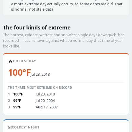
a more extreme day actually occurs, so some dates are old. That
is normal, not stale data.
The four kinds of extreme
The hottest, coldest, wettest and snowiest single days Kawaguchi has
recorded — each shown against what a normal day that time of year
looks like.
🔥
HOTTEST DAY
100°F
Jul 23, 2018
THE THREE MOST EXTREME ON RECORD
1
100°F
Jul 23, 2018
2
99°F
Jul 20, 2004
3
99°F
Aug 17, 2007
❄️
COLDEST NIGHT