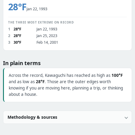
28°F
Jan 22, 1993
THE THREE MOST EXTREME ON RECORD
1
28°F
Jan 22, 1993
2
28°F
Jan 25, 2023
3
30°F
Feb 14, 2001
In plain terms
Across the record, Kawaguchi has reached as high as
100°F
and as low as
28°F
. Those are the outer edges worth
knowing if you are moving here, planning a trip, or thinking
about a house.
Methodology & sources