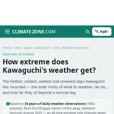
CLIMATE-ZONE
.COM
°F, mph
▾
Home
›
Cities
›
Japan
›
Kawaguchi
›
Tools
› Weather extremes
WEATHER EXTREMES
How extreme does
Kawaguchi's weather get?
The hottest, coldest, wettest and snowiest days Kawaguchi
has recorded — the outer limits of what its weather can do,
and how far they sit beyond a normal day.
Based on
33 years of daily weather observations
(1992–
present), from the Ichigaya station 14 km away. Updated
through August 2025 — an all-time extreme only changes when