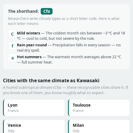
Cfa
The shorthand:
Researchers write climate types as a short letter code. Here is what
each letter means:
Mild winters
— The coldest month sits between −3 °C and 18
C
°C — cool to cold, but not severe by the rule.
Rain year-round
— Precipitation falls in every season — no
f
real dry spell.
Hot summers
— The warmest month averages above 22 °C
a
— full summer heat.
Cities with the same climate as Kawasaki
A humid subtropical climate (Cfa) — these recognizable cities share it. If
you know one of them, you know roughly what to expect.
Lyon
Toulouse
France
France
Venice
Milan
Italy
Italy