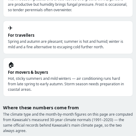
are productive but humidity brings fungal pressure. Frost is occasional,
so tender perennials often overwinter.
✈️
For travellers
Spring and autumn are pleasant; summer is hot and humid; winter is
mild and a fine alternative to escaping cold further north.
🏠
For movers & buyers
Hot, sticky summers and mild winters — air conditioning runs hard
from late spring to early autumn. Storm season needs preparation in
coastal areas.
Where these numbers come from
The climate type and the month-by-month figures on this page are computed
from Kawasaki's measured 30-year climate normals (1991–2020) — the
same official records behind Kawasaki's main climate page, so the two
always agree.