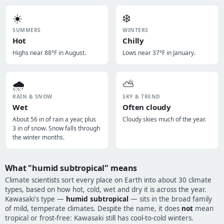
☀️
❄️
SUMMERS
WINTERS
Hot
Chilly
Highs near 88°F in August.
Lows near 37°F in January.
🌧️
⛅
RAIN & SNOW
SKY & TREND
Wet
Often cloudy
About 56 in of rain a year, plus
Cloudy skies much of the year.
3 in of snow. Snow falls through
the winter months.
What "humid subtropical" means
Climate scientists sort every place on Earth into about 30 climate
types, based on how hot, cold, wet and dry it is across the year.
Kawasaki's type —
humid subtropical
— sits in the broad family
of mild, temperate climates. Despite the name, it does
not
mean
tropical or frost-free: Kawasaki still has cool-to-cold winters.