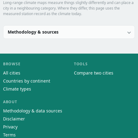
Long-range climate maps measure things slightly differently and can place a
city in a neighbouring category. Where they differ, this page uses the
measured station record as the climate today.
Methodology & sources
BROWSE
TOOLS
All cities
Compare two cities
Countries by continent
Climate types
ABOUT
Methodology & data sources
Disclaimer
Privacy
Terms