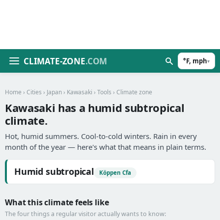
CLIMATE-ZONE
.COM
°F, mph
▾
Home
›
Cities
›
Japan
›
Kawasaki
›
Tools
› Climate zone
Kawasaki has a humid subtropical
climate.
Hot, humid summers. Cool-to-cold winters. Rain in every
month of the year — here's what that means in plain terms.
Humid subtropical
Köppen Cfa
What this climate feels like
The four things a regular visitor actually wants to know: