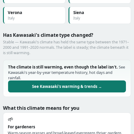
Verona
Siena
Italy
Italy
Has Kawasaki's climate type changed?
Stable — Kawasaki's climate has held the same type between the 1971–
2000 and 1991–2020 normals. The label is steady; the climate beneath it
is still warming.
The climate is still warming, even though the label isn't.
See
Kawasaki's year-by-year temperature history, hot days and
rainfall.
See Kawasaki's warming & trends →
What this climate means for you
🌱
For gardeners
Warm-season grasses and broad-leaved evergreens thrive; gardens