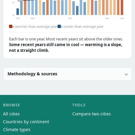
62°
60°
1996
2000
2010
2020
2024
a warmer-than-average year
a cooler-than-average year
Each bar is one year. Most recent years sit above the older ones.
Some recent years still came in cool — warming is a slope,
not a straight climb.
Methodology & sources
BROWSE
TOOLS
All cities
Compare two cities
Countries by continent
Climate types