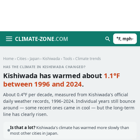
CLIMATE-ZONE
.COM
°F, mph
▾
Home
›
Cities
›
Japan
›
Kishiwada
›
Tools
› Climate trends
HAS THE CLIMATE IN KISHIWADA CHANGED?
Kishiwada has warmed about
1.1°F
between 1996 and 2024
.
About 0.4°F per decade, measured from Kishiwada's official
daily weather records, 1996–2024. Individual years still bounce
around — some recent ones came in cool — but the long-term
line has clearly risen.
Is that a lot?
Kishiwada's climate has warmed more slowly than
most other cities in Japan.