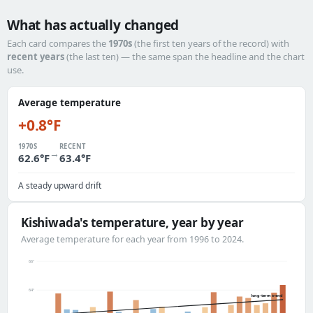
What has actually changed
Each card compares the
1970s
(the first ten years of the record) with
recent years
(the last ten) — the same span the headline and the chart
use.
Average temperature
+0.8°F
1970S
RECENT
→
62.6°F
63.4°F
A steady upward drift
Kishiwada's temperature, year by year
Average temperature for each year from 1996 to 2024.
66°
64°
long-term trend