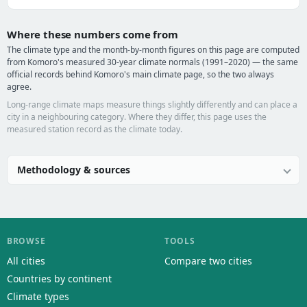
Where these numbers come from
The climate type and the month-by-month figures on this page are computed
from Komoro's measured 30-year climate normals (1991–2020) — the same
official records behind Komoro's main climate page, so the two always
agree.
Long-range climate maps measure things slightly differently and can place a
city in a neighbouring category. Where they differ, this page uses the
measured station record as the climate today.
Methodology & sources
BROWSE
TOOLS
All cities
Compare two cities
Countries by continent
Climate types