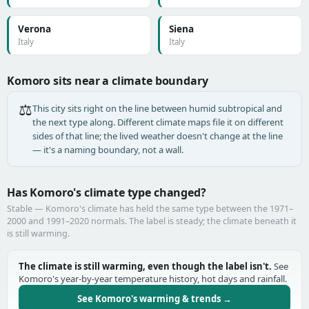
Verona
Siena
Italy
Italy
Komoro sits near a climate boundary
⚖️
This city sits right on the line between humid subtropical and
the next type along. Different climate maps file it on different
sides of that line; the lived weather doesn't change at the line
— it's a naming boundary, not a wall.
Has Komoro's climate type changed?
Stable — Komoro's climate has held the same type between the 1971–
2000 and 1991–2020 normals. The label is steady; the climate beneath it
is still warming.
The climate is still warming, even though the label isn't.
See
Komoro's year-by-year temperature history, hot days and rainfall.
See Komoro's warming & trends →