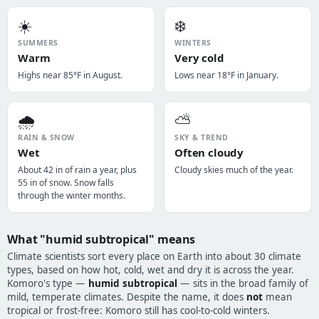
☀️
❄️
SUMMERS
WINTERS
Warm
Very cold
Highs near 85°F in August.
Lows near 18°F in January.
🌧️
⛅
RAIN & SNOW
SKY & TREND
Wet
Often cloudy
About 42 in of rain a year, plus
Cloudy skies much of the year.
55 in of snow. Snow falls
through the winter months.
What "humid subtropical" means
Climate scientists sort every place on Earth into about 30 climate
types, based on how hot, cold, wet and dry it is across the year.
Komoro's type —
humid subtropical
— sits in the broad family of
mild, temperate climates. Despite the name, it does
not
mean
tropical or frost-free: Komoro still has cool-to-cold winters.