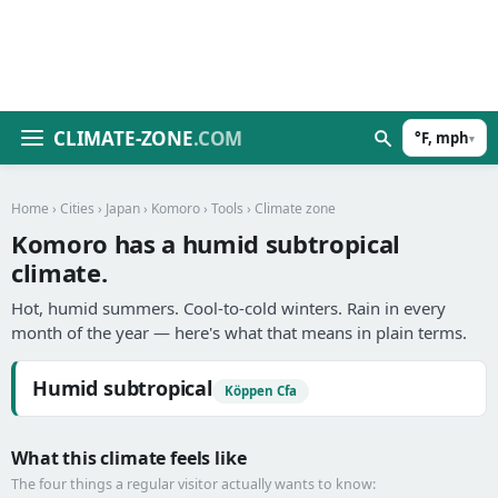
CLIMATE-ZONE
.COM
°F, mph
▾
Home
›
Cities
›
Japan
›
Komoro
›
Tools
› Climate zone
Komoro has a humid subtropical
climate.
Hot, humid summers. Cool-to-cold winters. Rain in every
month of the year — here's what that means in plain terms.
Humid subtropical
Köppen Cfa
What this climate feels like
The four things a regular visitor actually wants to know: