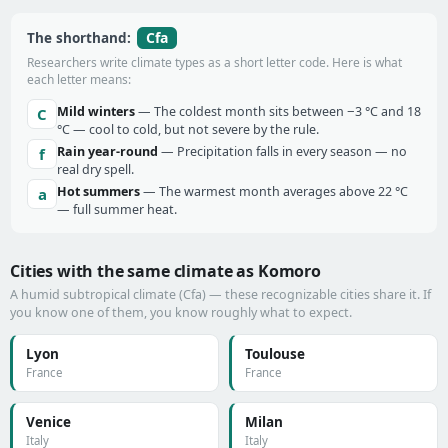
Cfa
The shorthand:
Researchers write climate types as a short letter code. Here is what
each letter means:
Mild winters
— The coldest month sits between −3 °C and 18
C
°C — cool to cold, but not severe by the rule.
Rain year-round
— Precipitation falls in every season — no
f
real dry spell.
Hot summers
— The warmest month averages above 22 °C
a
— full summer heat.
Cities with the same climate as Komoro
A humid subtropical climate (Cfa) — these recognizable cities share it. If
you know one of them, you know roughly what to expect.
Lyon
Toulouse
France
France
Venice
Milan
Italy
Italy