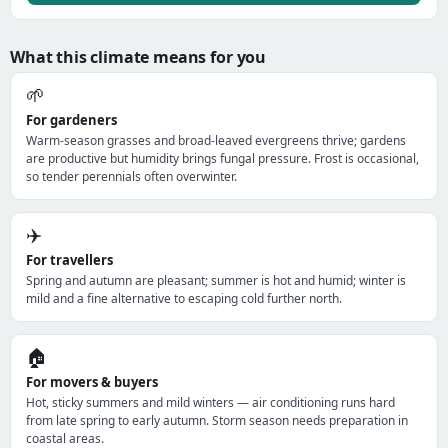
What this climate means for you
🌱
For gardeners
Warm-season grasses and broad-leaved evergreens thrive; gardens
are productive but humidity brings fungal pressure. Frost is occasional,
so tender perennials often overwinter.
✈️
For travellers
Spring and autumn are pleasant; summer is hot and humid; winter is
mild and a fine alternative to escaping cold further north.
🏠
For movers & buyers
Hot, sticky summers and mild winters — air conditioning runs hard
from late spring to early autumn. Storm season needs preparation in
coastal areas.