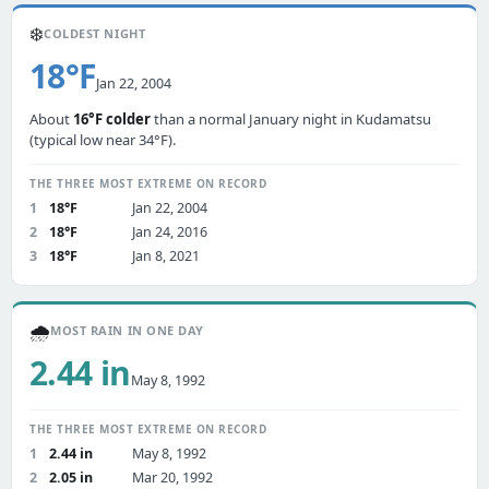
❄️
COLDEST NIGHT
18°F
Jan 22, 2004
About
16°F colder
than a normal January night in Kudamatsu
(typical low near 34°F).
THE THREE MOST EXTREME ON RECORD
1
18°F
Jan 22, 2004
2
18°F
Jan 24, 2016
3
18°F
Jan 8, 2021
🌧️
MOST RAIN IN ONE DAY
2.44 in
May 8, 1992
THE THREE MOST EXTREME ON RECORD
1
2.44 in
May 8, 1992
2
2.05 in
Mar 20, 1992