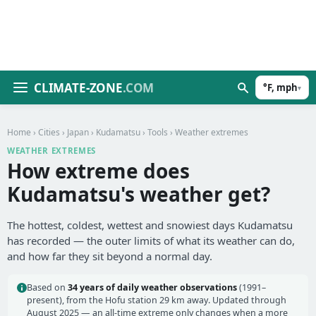
CLIMATE-ZONE
.COM
°F, mph
▾
Home
›
Cities
›
Japan
›
Kudamatsu
›
Tools
› Weather extremes
WEATHER EXTREMES
How extreme does
Kudamatsu's weather get?
The hottest, coldest, wettest and snowiest days Kudamatsu
has recorded — the outer limits of what its weather can do,
and how far they sit beyond a normal day.
Based on
34 years of daily weather observations
(1991–
present), from the Hofu station 29 km away. Updated through
August 2025 — an all-time extreme only changes when a more