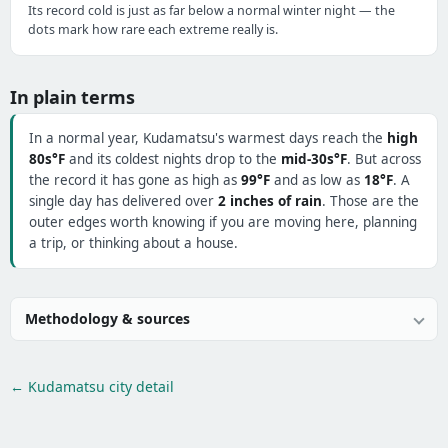
Its record cold is just as far below a normal winter night — the
dots mark how rare each extreme really is.
In plain terms
In a normal year, Kudamatsu's warmest days reach the
high
80s°F
and its coldest nights drop to the
mid-30s°F
. But across
the record it has gone as high as
99°F
and as low as
18°F
. A
single day has delivered over
2 inches of rain
. Those are the
outer edges worth knowing if you are moving here, planning
a trip, or thinking about a house.
Methodology & sources
← Kudamatsu city detail