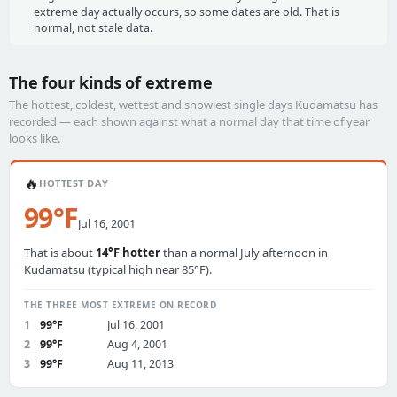
extreme day actually occurs, so some dates are old. That is
normal, not stale data.
The four kinds of extreme
The hottest, coldest, wettest and snowiest single days Kudamatsu has
recorded — each shown against what a normal day that time of year
looks like.
🔥
HOTTEST DAY
99°F
Jul 16, 2001
That is about
14°F hotter
than a normal July afternoon in
Kudamatsu (typical high near 85°F).
THE THREE MOST EXTREME ON RECORD
1
99°F
Jul 16, 2001
2
99°F
Aug 4, 2001
3
99°F
Aug 11, 2013