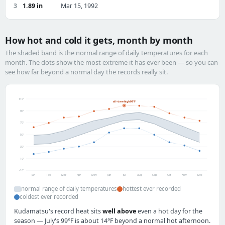
3
1.89 in
Mar 15, 1992
How hot and cold it gets, month by month
The shaded band is the normal range of daily temperatures for each
month. The dots show the most extreme it has ever been — so you can
see how far beyond a normal day the records really sit.
110°
all-time high 99°F
90°
70°
50°
30°
10°
-10°
Jan
Feb
Mar
Apr
May
Jun
Jul
Aug
Sep
Oct
Nov
Dec
normal range of daily temperatures
hottest ever recorded
coldest ever recorded
Kudamatsu's record heat sits
well above
even a hot day for the
season — July's 99°F is about 14°F beyond a normal hot afternoon.