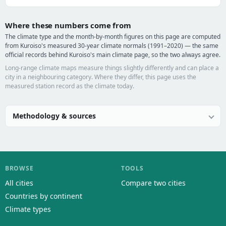
Where these numbers come from
The climate type and the month-by-month figures on this page are computed
from Kuroiso's measured 30-year climate normals (1991–2020) — the same
official records behind Kuroiso's main climate page, so the two always agree.
Long-range climate maps measure things slightly differently and can place a
city in a neighbouring category. Where they differ, this page uses the
measured station record as the climate today.
Methodology & sources
BROWSE
TOOLS
All cities
Compare two cities
Countries by continent
Climate types