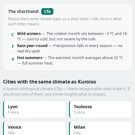
Cfa
The shorthand:
Researchers write climate types as a short letter code. Here is what
each letter means:
Mild winters
— The coldest month sits between −3 °C and 18
C
°C — cool to cold, but not severe by the rule.
Rain year-round
— Precipitation falls in every season — no
f
real dry spell.
Hot summers
— The warmest month averages above 22 °C
a
— full summer heat.
Cities with the same climate as Kuroiso
A humid subtropical climate (Cfa) — these recognizable cities share it. If
you know one of them, you know roughly what to expect.
Lyon
Toulouse
France
France
Venice
Milan
Italy
Italy