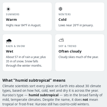
☀️
❄️
SUMMERS
WINTERS
Warm
Cold
Highs near 84°F in August.
Lows near 26°F in January.
🌧️
⛅
RAIN & SNOW
SKY & TREND
Wet
Often cloudy
About 57 in of rain a year, plus
Cloudy skies much of the year.
35 in of snow. Snow falls
through the winter months.
What "humid subtropical" means
Climate scientists sort every place on Earth into about 30 climate
types, based on how hot, cold, wet and dry it is across the year.
Kuroiso's type —
humid subtropical
— sits in the broad family of
mild, temperate climates. Despite the name, it does
not
mean
tropical or frost-free: Kuroiso still has cool-to-cold winters.