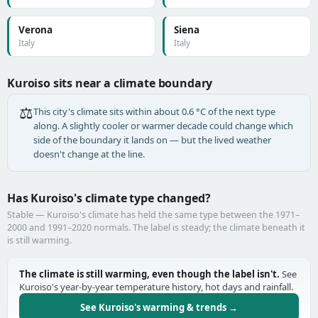
Verona
Siena
Italy
Italy
Kuroiso sits near a climate boundary
⚖️
This city's climate sits within about 0.6 °C of the next type
along. A slightly cooler or warmer decade could change which
side of the boundary it lands on — but the lived weather
doesn't change at the line.
Has Kuroiso's climate type changed?
Stable — Kuroiso's climate has held the same type between the 1971–
2000 and 1991–2020 normals. The label is steady; the climate beneath it
is still warming.
The climate is still warming, even though the label isn't.
See
Kuroiso's year-by-year temperature history, hot days and rainfall.
See Kuroiso's warming & trends →