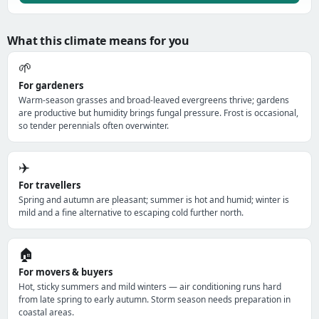
What this climate means for you
🌱
For gardeners
Warm-season grasses and broad-leaved evergreens thrive; gardens
are productive but humidity brings fungal pressure. Frost is occasional,
so tender perennials often overwinter.
✈️
For travellers
Spring and autumn are pleasant; summer is hot and humid; winter is
mild and a fine alternative to escaping cold further north.
🏠
For movers & buyers
Hot, sticky summers and mild winters — air conditioning runs hard
from late spring to early autumn. Storm season needs preparation in
coastal areas.