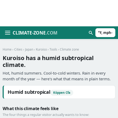
CLIMATE-ZONE
.COM
°F, mph
▾
Home
›
Cities
›
Japan
›
Kuroiso
›
Tools
› Climate zone
Kuroiso has a humid subtropical
climate.
Hot, humid summers. Cool-to-cold winters. Rain in every
month of the year — here's what that means in plain terms.
Humid subtropical
Köppen Cfa
What this climate feels like
The four things a regular visitor actually wants to know: