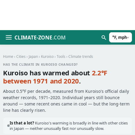
CLIMATE-ZONE
.COM
°F, mph
▾
Home
›
Cities
›
Japan
›
Kuroiso
›
Tools
› Climate trends
HAS THE CLIMATE IN KUROISO CHANGED?
Kuroiso has warmed about
2.2°F
between 1971 and 2020
.
About 0.5°F per decade, measured from Kuroiso's official daily
weather records, 1971–2020. Individual years still bounce
around — some recent ones came in cool — but the long-term
line has clearly risen.
Is that a lot?
Kuroiso's warming is broadly in line with other cities
in Japan — neither unusually fast nor unusually slow.