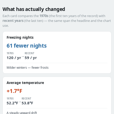
What has actually changed
Each card compares the
1970s
(the first ten years of the record) with
recent years
(the last ten) — the same span the headline and the chart
use.
Freezing nights
61 fewer nights
1970S
RECENT
→
120 / yr
59 / yr
Milder winters — fewer frosts
Average temperature
+1.7°F
1970S
RECENT
→
52.2°F
53.8°F
A steady upward drift