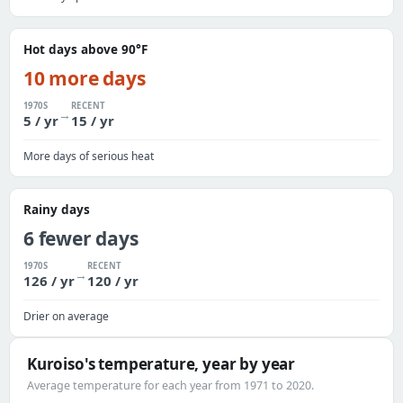
Hot days above 90°F
10 more days
1970S
RECENT
→
5 / yr
15 / yr
More days of serious heat
Rainy days
6 fewer days
1970S
RECENT
→
126 / yr
120 / yr
Drier on average
Kuroiso's temperature, year by year
Average temperature for each year from 1971 to 2020.