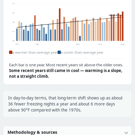
57°
55°
long-term trend
53°
51°
49°
1971
1980
2000
2010
2020
a warmer-than-average year
a cooler-than-average year
Each bar is one year. Most recent years sit above the older ones.
Some recent years still came in cool — warming is a slope,
not a straight climb.
In day-to-day terms, that long-term shift shows up as about
36 fewer freezing nights a year and about 6 more days
above 90°F compared with the 1970s.
Methodology & sources