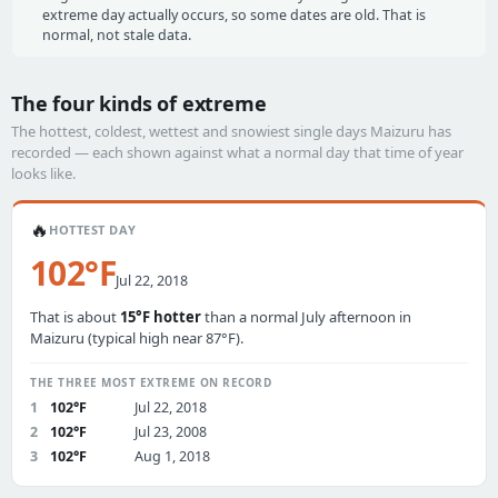
extreme day actually occurs, so some dates are old. That is
normal, not stale data.
The four kinds of extreme
The hottest, coldest, wettest and snowiest single days Maizuru has
recorded — each shown against what a normal day that time of year
looks like.
🔥
HOTTEST DAY
102°F
Jul 22, 2018
That is about
15°F hotter
than a normal July afternoon in
Maizuru (typical high near 87°F).
THE THREE MOST EXTREME ON RECORD
1
102°F
Jul 22, 2018
2
102°F
Jul 23, 2008
3
102°F
Aug 1, 2018