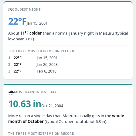
❄️
COLDEST NIGHT
22°F
Jan 15, 2001
About
11°F colder
than a normal January night in Maizuru (typical
low near 33°F).
THE THREE MOST EXTREME ON RECORD
1
22°F
Jan 15, 2001
2
22°F
Jan 26, 2023
3
22°F
Feb 6, 2018
🌧️
MOST RAIN IN ONE DAY
10.63 in
Oct 21, 2004
More rain in a single day than Maizuru usually gets in the
whole
month of October
(typical October total about 6.8 in).
THE THREE MOST EXTREME ON RECORD