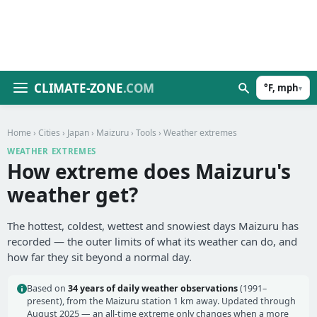
CLIMATE-ZONE
.COM
°F, mph
▾
Home
›
Cities
›
Japan
›
Maizuru
›
Tools
› Weather extremes
WEATHER EXTREMES
How extreme does Maizuru's
weather get?
The hottest, coldest, wettest and snowiest days Maizuru has
recorded — the outer limits of what its weather can do, and
how far they sit beyond a normal day.
Based on
34 years of daily weather observations
(1991–
present), from the Maizuru station 1 km away. Updated through
August 2025 — an all-time extreme only changes when a more