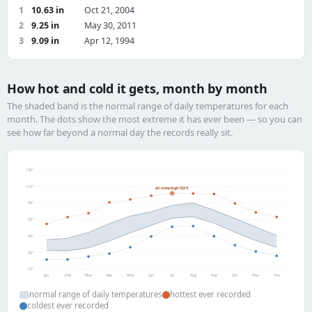
1
10.63 in
Oct 21, 2004
2
9.25 in
May 30, 2011
3
9.09 in
Apr 12, 1994
How hot and cold it gets, month by month
The shaded band is the normal range of daily temperatures for each
month. The dots show the most extreme it has ever been — so you can
see how far beyond a normal day the records really sit.
130°
110°
all-time high 102°F
90°
70°
50°
30°
10°
Jan
Feb
Mar
Apr
May
Jun
Jul
Aug
Sep
Oct
Nov
Dec
normal range of daily temperatures
hottest ever recorded
coldest ever recorded