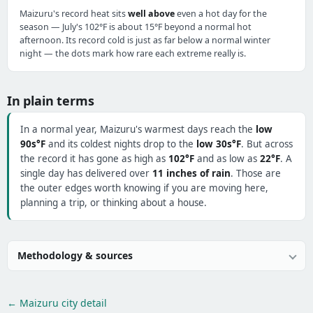
Maizuru's record heat sits
well above
even a hot day for the
season — July's 102°F is about 15°F beyond a normal hot
afternoon. Its record cold is just as far below a normal winter
night — the dots mark how rare each extreme really is.
In plain terms
In a normal year, Maizuru's warmest days reach the
low
90s°F
and its coldest nights drop to the
low 30s°F
. But across
the record it has gone as high as
102°F
and as low as
22°F
. A
single day has delivered over
11 inches of rain
. Those are
the outer edges worth knowing if you are moving here,
planning a trip, or thinking about a house.
Methodology & sources
← Maizuru city detail