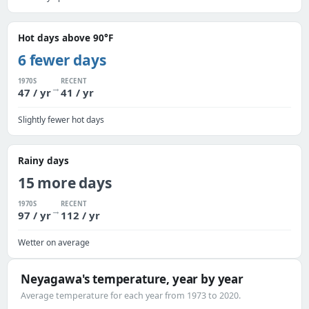
Hot days above 90°F
6 fewer days
1970S
RECENT
→
47 / yr
41 / yr
Slightly fewer hot days
Rainy days
15 more days
1970S
RECENT
→
97 / yr
112 / yr
Wetter on average
Neyagawa's temperature, year by year
Average temperature for each year from 1973 to 2020.