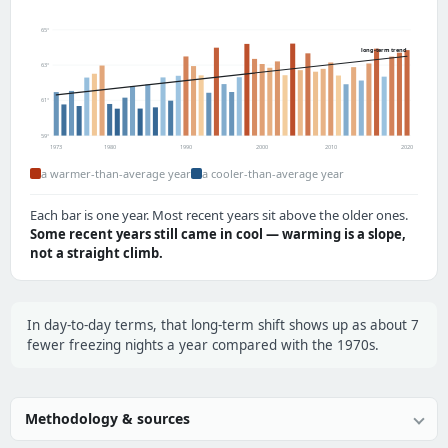
65°
long-term trend
63°
61°
59°
1973
1980
1990
2000
2010
2020
a warmer-than-average year
a cooler-than-average year
Each bar is one year. Most recent years sit above the older ones.
Some recent years still came in cool — warming is a slope,
not a straight climb.
In day-to-day terms, that long-term shift shows up as about 7
fewer freezing nights a year compared with the 1970s.
Methodology & sources