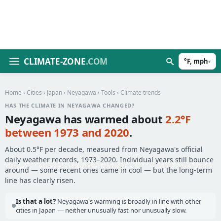
CLIMATE-ZONE
.COM
°F, mph
▾
Home
›
Cities
›
Japan
›
Neyagawa
›
Tools
› Climate trends
HAS THE CLIMATE IN NEYAGAWA CHANGED?
Neyagawa has warmed about
2.2°F
between 1973 and 2020
.
About 0.5°F per decade, measured from Neyagawa's official
daily weather records, 1973–2020. Individual years still bounce
around — some recent ones came in cool — but the long-term
line has clearly risen.
Is that a lot?
Neyagawa's warming is broadly in line with other
cities in Japan — neither unusually fast nor unusually slow.