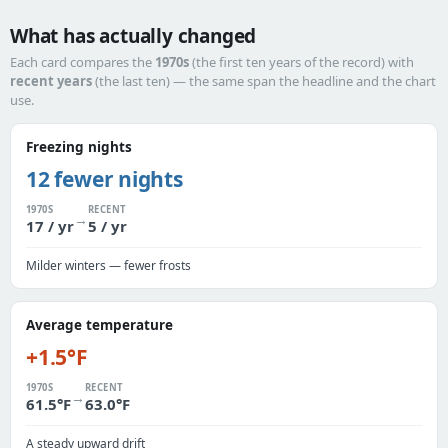
What has actually changed
Each card compares the
1970s
(the first ten years of the record) with
recent years
(the last ten) — the same span the headline and the chart
use.
Freezing nights
12 fewer nights
1970S
RECENT
→
17 / yr
5 / yr
Milder winters — fewer frosts
Average temperature
+1.5°F
1970S
RECENT
→
61.5°F
63.0°F
A steady upward drift