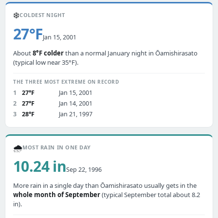
❄️
COLDEST NIGHT
27°F
Jan 15, 2001
About
8°F colder
than a normal January night in Ōamishirasato
(typical low near 35°F).
THE THREE MOST EXTREME ON RECORD
1
27°F
Jan 15, 2001
2
27°F
Jan 14, 2001
3
28°F
Jan 21, 1997
🌧️
MOST RAIN IN ONE DAY
10.24 in
Sep 22, 1996
More rain in a single day than Ōamishirasato usually gets in the
whole month of September
(typical September total about 8.2
in).