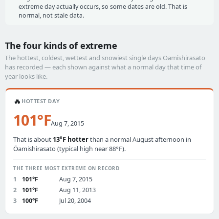
extreme day actually occurs, so some dates are old. That is
normal, not stale data.
The four kinds of extreme
The hottest, coldest, wettest and snowiest single days Ōamishirasato
has recorded — each shown against what a normal day that time of
year looks like.
🔥
HOTTEST DAY
101°F
Aug 7, 2015
That is about
13°F hotter
than a normal August afternoon in
Ōamishirasato (typical high near 88°F).
THE THREE MOST EXTREME ON RECORD
1
101°F
Aug 7, 2015
2
101°F
Aug 11, 2013
3
100°F
Jul 20, 2004