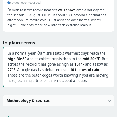
coldest ever recorded
Ōamishirasato's record heat sits
well above
even a hot day for
the season — August's 101°F is about 13°F beyond a normal hot
afternoon. Its record cold is just as far below a normal winter
night — the dots mark how rare each extreme really is.
In plain terms
In a normal year, Ōamishirasato's warmest days reach the
high 80s°F
and its coldest nights drop to the
mid-30s°F
. But
across the record it has gone as high as
101°F
and as low as
27°F
. A single day has delivered over
10 inches of rain
.
Those are the outer edges worth knowing if you are moving
here, planning a trip, or thinking about a house.
Methodology & sources