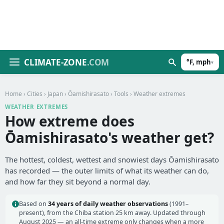
CLIMATE-ZONE
.COM
°F, mph
▾
Home
›
Cities
›
Japan
›
Ōamishirasato
›
Tools
› Weather extremes
WEATHER EXTREMES
How extreme does
Ōamishirasato's weather get?
The hottest, coldest, wettest and snowiest days Ōamishirasato
has recorded — the outer limits of what its weather can do,
and how far they sit beyond a normal day.
Based on
34 years of daily weather observations
(1991–
present), from the Chiba station 25 km away. Updated through
August 2025 — an all-time extreme only changes when a more