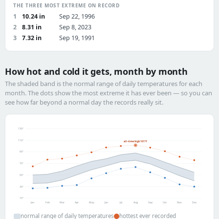
THE THREE MOST EXTREME ON RECORD
1
10.24 in
Sep 22, 1996
2
8.31 in
Sep 8, 2023
3
7.32 in
Sep 19, 1991
How hot and cold it gets, month by month
The shaded band is the normal range of daily temperatures for each
month. The dots show the most extreme it has ever been — so you can
see how far beyond a normal day the records really sit.
130°
110°
all-time high 101°F
90°
70°
50°
30°
10°
Jan
Feb
Mar
Apr
May
Jun
Jul
Aug
Sep
Oct
Nov
Dec
normal range of daily temperatures
hottest ever recorded