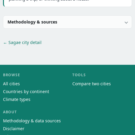
Methodology & sources
← Sagae city detail
BROWSE
TOOLS
All cities
Compare two cities
Countries by continent
Climate types
ABOUT
Methodology & data sources
Disclaimer