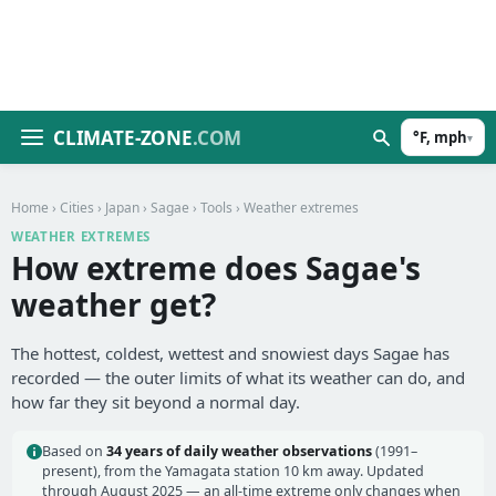
CLIMATE-ZONE
.COM
°F, mph
▾
Home
›
Cities
›
Japan
›
Sagae
›
Tools
› Weather extremes
WEATHER EXTREMES
How extreme does Sagae's
weather get?
The hottest, coldest, wettest and snowiest days Sagae has
recorded — the outer limits of what its weather can do, and
how far they sit beyond a normal day.
Based on
34 years of daily weather observations
(1991–
present), from the Yamagata station 10 km away. Updated
through August 2025 — an all-time extreme only changes when