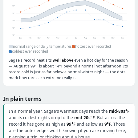
70°
50°
30°
10°
-10°
Jan
Feb
Mar
Apr
May
Jun
Jul
Aug
Sep
Oct
Nov
Dec
normal range of daily temperatures
hottest ever recorded
coldest ever recorded
Sagae's record heat sits
well above
even a hot day for the season
— August's 99°F is about 14°F beyond a normal hot afternoon. Its
record cold is just as far below a normal winter night — the dots
mark how rare each extreme really is.
In plain terms
In a normal year, Sagae's warmest days reach the
mid-80s°F
and its coldest nights drop to the
mid-20s°F
. But across the
record it has gone as high as
99°F
and as low as
9°F
. Those
are the outer edges worth knowing if you are moving here,
planning a trip, or thinking about a house.