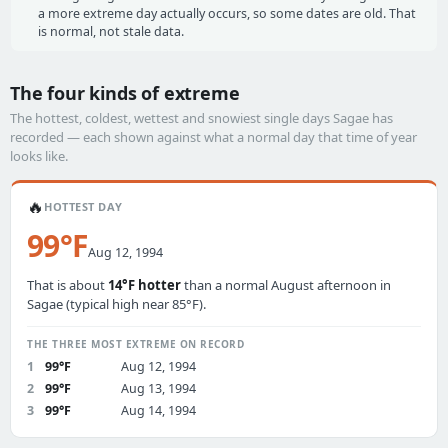
a more extreme day actually occurs, so some dates are old. That
is normal, not stale data.
The four kinds of extreme
The hottest, coldest, wettest and snowiest single days Sagae has
recorded — each shown against what a normal day that time of year
looks like.
🔥
HOTTEST DAY
99°F
Aug 12, 1994
That is about
14°F hotter
than a normal August afternoon in
Sagae (typical high near 85°F).
THE THREE MOST EXTREME ON RECORD
1
99°F
Aug 12, 1994
2
99°F
Aug 13, 1994
3
99°F
Aug 14, 1994