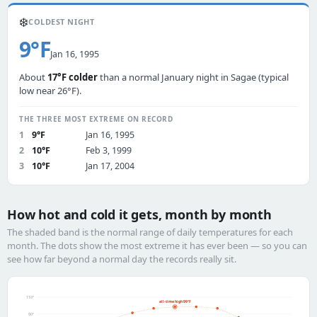
❄️
COLDEST NIGHT
9°F
Jan 16, 1995
About
17°F colder
than a normal January night in Sagae (typical
low near 26°F).
THE THREE MOST EXTREME ON RECORD
1
9°F
Jan 16, 1995
2
10°F
Feb 3, 1999
3
10°F
Jan 17, 2004
How hot and cold it gets, month by month
The shaded band is the normal range of daily temperatures for each
month. The dots show the most extreme it has ever been — so you can
see how far beyond a normal day the records really sit.
110°
all-time high 99°F
90°