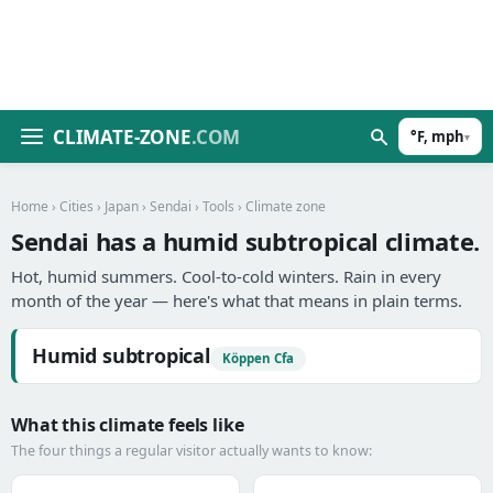
CLIMATE-ZONE
.COM
°F, mph
▾
Home
›
Cities
›
Japan
›
Sendai
›
Tools
› Climate zone
Sendai has a humid subtropical climate.
Hot, humid summers. Cool-to-cold winters. Rain in every
month of the year — here's what that means in plain terms.
Humid subtropical
Köppen Cfa
What this climate feels like
The four things a regular visitor actually wants to know: