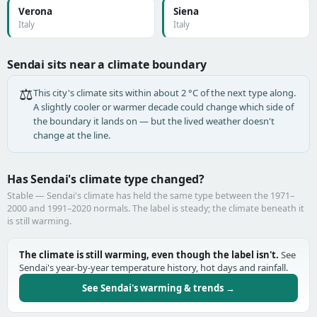
Verona
Siena
Italy
Italy
Sendai sits near a climate boundary
⚖️
This city's climate sits within about 2 °C of the next type along.
A slightly cooler or warmer decade could change which side of
the boundary it lands on — but the lived weather doesn't
change at the line.
Has Sendai's climate type changed?
Stable — Sendai's climate has held the same type between the 1971–
2000 and 1991–2020 normals. The label is steady; the climate beneath it
is still warming.
The climate is still warming, even though the label isn't.
See
Sendai's year-by-year temperature history, hot days and rainfall.
See Sendai's warming & trends →