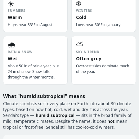
☀️
❄️
SUMMERS
WINTERS
Warm
Cold
Highs near 83°F in August.
Lows near 30°F in January.
🌧️
⛅
RAIN & SNOW
SKY & TREND
Wet
Often grey
About 50 in of rain a year, plus
Overcast skies dominate much
24 in of snow. Snow falls
of the year.
through the winter months.
What "humid subtropical" means
Climate scientists sort every place on Earth into about 30 climate
types, based on how hot, cold, wet and dry it is across the year.
Sendai's type —
humid subtropical
— sits in the broad family of
mild, temperate climates. Despite the name, it does
not
mean
tropical or frost-free: Sendai still has cool-to-cold winters.