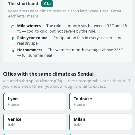
Cfa
The shorthand:
Researchers write climate types as a short letter code. Here is what
each letter means:
Mild winters
— The coldest month sits between −3 °C and 18
C
°C — cool to cold, but not severe by the rule.
Rain year-round
— Precipitation falls in every season — no
f
real dry spell.
Hot summers
— The warmest month averages above 22 °C
a
— full summer heat.
Cities with the same climate as Sendai
A humid subtropical climate (Cfa) — these recognizable cities share it. If
you know one of them, you know roughly what to expect.
Lyon
Toulouse
France
France
Venice
Milan
Italy
Italy