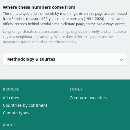
Where these numbers come from
The climate type and the month-by-month figures on this page are computed
from Sendai's measured 30-year climate normals (1991–2020) — the same
official records behind Sendai's main climate page, so the two always agree.
Long-range climate maps measure things slightly differently and can place a
city in a neighbouring category. Where they differ, this page uses the
measured station record as the climate today.
Methodology & sources
BROWSE
TOOLS
All cities
Compare two cities
Countries by continent
Climate types
ABOUT