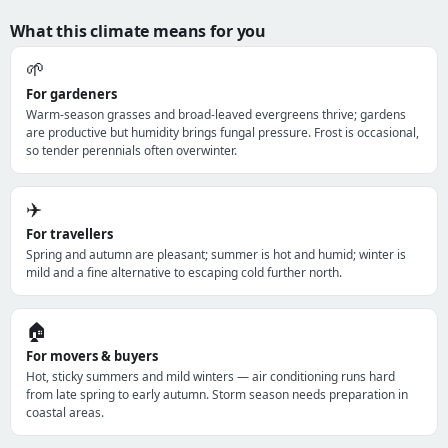
What this climate means for you
🌱
For gardeners
Warm-season grasses and broad-leaved evergreens thrive; gardens
are productive but humidity brings fungal pressure. Frost is occasional,
so tender perennials often overwinter.
✈️
For travellers
Spring and autumn are pleasant; summer is hot and humid; winter is
mild and a fine alternative to escaping cold further north.
🏠
For movers & buyers
Hot, sticky summers and mild winters — air conditioning runs hard
from late spring to early autumn. Storm season needs preparation in
coastal areas.