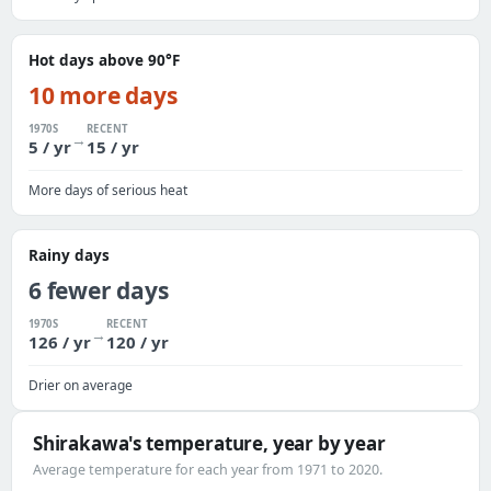
Hot days above 90°F
10 more days
1970S
RECENT
→
5 / yr
15 / yr
More days of serious heat
Rainy days
6 fewer days
1970S
RECENT
→
126 / yr
120 / yr
Drier on average
Shirakawa's temperature, year by year
Average temperature for each year from 1971 to 2020.