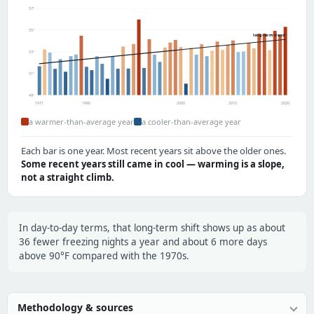
57°
55°
long-term trend
53°
51°
49°
1971
1980
2000
2010
2020
a warmer-than-average year
a cooler-than-average year
Each bar is one year. Most recent years sit above the older ones.
Some recent years still came in cool — warming is a slope,
not a straight climb.
In day-to-day terms, that long-term shift shows up as about
36 fewer freezing nights a year and about 6 more days
above 90°F compared with the 1970s.
Methodology & sources