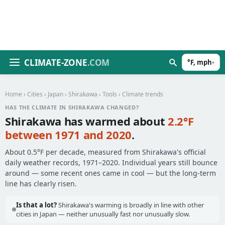
CLIMATE-ZONE
.COM
°F, mph
▾
Home
›
Cities
›
Japan
›
Shirakawa
›
Tools
› Climate trends
HAS THE CLIMATE IN SHIRAKAWA CHANGED?
Shirakawa has warmed about
2.2°F
between 1971 and 2020
.
About 0.5°F per decade, measured from Shirakawa's official
daily weather records, 1971–2020. Individual years still bounce
around — some recent ones came in cool — but the long-term
line has clearly risen.
Is that a lot?
Shirakawa's warming is broadly in line with other
cities in Japan — neither unusually fast nor unusually slow.