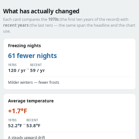
What has actually changed
Each card compares the
1970s
(the first ten years of the record) with
recent years
(the last ten) — the same span the headline and the chart
use.
Freezing nights
61 fewer nights
1970S
RECENT
→
120 / yr
59 / yr
Milder winters — fewer frosts
Average temperature
+1.7°F
1970S
RECENT
→
52.2°F
53.8°F
A steady upward drift