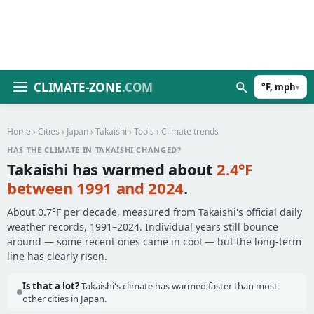
CLIMATE-ZONE
.COM
°F, mph
▾
Home
›
Cities
›
Japan
›
Takaishi
›
Tools
› Climate trends
HAS THE CLIMATE IN TAKAISHI CHANGED?
Takaishi has warmed about
2.4°F
between 1991 and 2024
.
About 0.7°F per decade, measured from Takaishi's official daily
weather records, 1991–2024. Individual years still bounce
around — some recent ones came in cool — but the long-term
line has clearly risen.
Is that a lot?
Takaishi's climate has warmed faster than most
other cities in Japan.