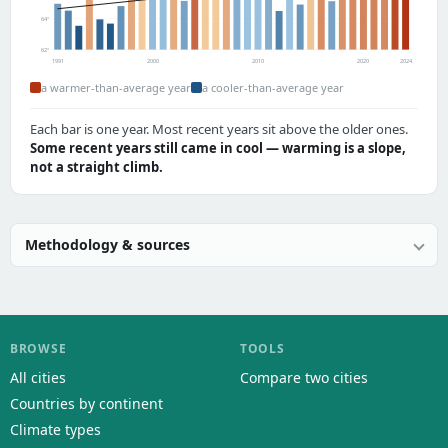
64°
62°
1991
2000
2010
2020
2024
a warmer-than-average year
a cooler-than-average year
Each bar is one year. Most recent years sit above the older ones.
Some recent years still came in cool — warming is a slope,
not a straight climb.
Methodology & sources
BROWSE
TOOLS
All cities
Compare two cities
Countries by continent
Climate types