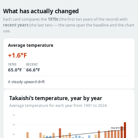
What has actually changed
Each card compares the
1970s
(the first ten years of the record) with
recent years
(the last ten) — the same span the headline and the chart
use.
Average temperature
+1.6°F
1970S
RECENT
→
65.0°F
66.6°F
A steady upward drift
Takaishi's temperature, year by year
Average temperature for each year from 1991 to 2024.
70°
68°
long-term trend
66°