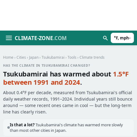
CLIMATE-ZONE
.COM
°F, mph
▾
Home
›
Cities
›
Japan
›
Tsukubamirai
›
Tools
› Climate trends
HAS THE CLIMATE IN TSUKUBAMIRAI CHANGED?
Tsukubamirai has warmed about
1.5°F
between 1991 and 2024
.
About 0.4°F per decade, measured from Tsukubamirai's official
daily weather records, 1991–2024. Individual years still bounce
around — some recent ones came in cool — but the long-term
line has clearly risen.
Is that a lot?
Tsukubamirai's climate has warmed more slowly
than most other cities in Japan.