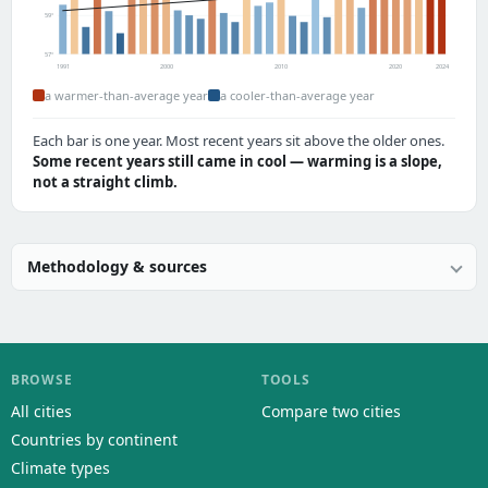
59°
57°
1991
2000
2010
2020
2024
a warmer-than-average year
a cooler-than-average year
Each bar is one year. Most recent years sit above the older ones.
Some recent years still came in cool — warming is a slope,
not a straight climb.
Methodology & sources
BROWSE
TOOLS
All cities
Compare two cities
Countries by continent
Climate types