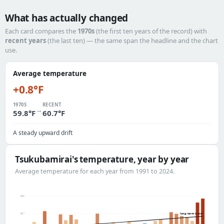
What has actually changed
Each card compares the
1970s
(the first ten years of the record) with
recent years
(the last ten) — the same span the headline and the chart
use.
Average temperature
+0.8°F
1970S
RECENT
→
59.8°F
60.7°F
A steady upward drift
Tsukubamirai's temperature, year by year
Average temperature for each year from 1991 to 2024.
63°
long-term trend
61°