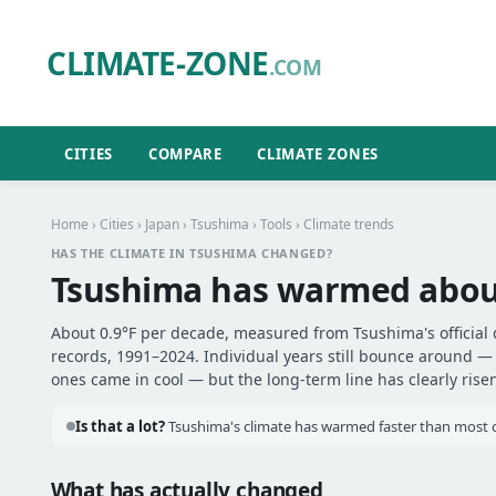
CLIMATE-ZONE
.COM
CITIES
COMPARE
CLIMATE ZONES
Home
›
Cities
›
Japan
›
Tsushima
›
Tools
› Climate trends
HAS THE CLIMATE IN TSUSHIMA CHANGED?
Tsushima has warmed abo
About 0.9°F per decade, measured from Tsushima's official 
records, 1991–2024. Individual years still bounce around 
ones came in cool — but the long-term line has clearly risen
Is that a lot?
Tsushima's climate has warmed faster than most ot
What has actually changed