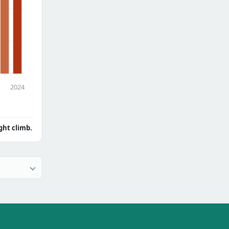
2024
ght climb.