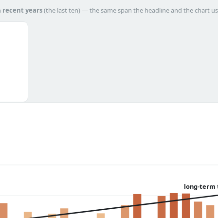
h
recent years
(the last ten) — the same span the headline and the chart us
long-term 