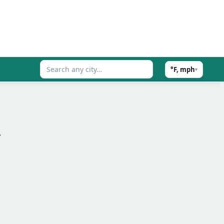
°F, mph
▾
.