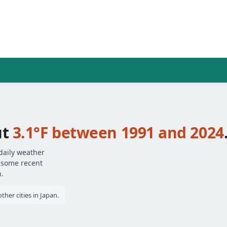
ut
3.1°F between 1991 and 2024
daily weather
— some recent
.
her cities in Japan.