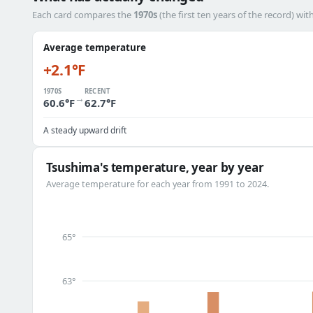
Each card compares the
1970s
(the first ten years of the record) wit
Average temperature
+2.1°F
1970S
RECENT
→
60.6°F
62.7°F
A steady upward drift
Tsushima's temperature, year by year
Average temperature for each year from 1991 to 2024.
65°
63°