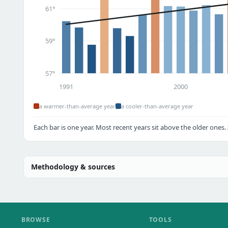
61°
59°
57°
1991
2000
a warmer-than-average year
a cooler-than-average year
Each bar is one year. Most recent years sit above the older ones.
Methodology & sources
BROWSE
TOOLS