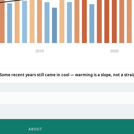
2010
2020
Some recent years still came in cool — warming is a slope, not a strai
ABOUT