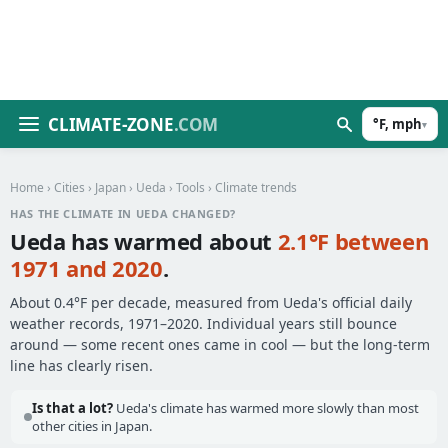
CLIMATE-ZONE
.COM
°F, mph
▾
Home
›
Cities
›
Japan
›
Ueda
›
Tools
› Climate trends
HAS THE CLIMATE IN UEDA CHANGED?
Ueda has warmed about
2.1°F between
1971 and 2020
.
About 0.4°F per decade, measured from Ueda's official daily
weather records, 1971–2020. Individual years still bounce
around — some recent ones came in cool — but the long-term
line has clearly risen.
Is that a lot?
Ueda's climate has warmed more slowly than most
other cities in Japan.