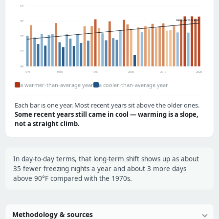
57°
long-term trend
55°
53°
51°
49°
1971
1980
1990
2000
2010
2020
a warmer-than-average year
a cooler-than-average year
Each bar is one year. Most recent years sit above the older ones.
Some recent years still came in cool — warming is a slope,
not a straight climb.
In day-to-day terms, that long-term shift shows up as about
35 fewer freezing nights a year and about 3 more days
above 90°F compared with the 1970s.
Methodology & sources