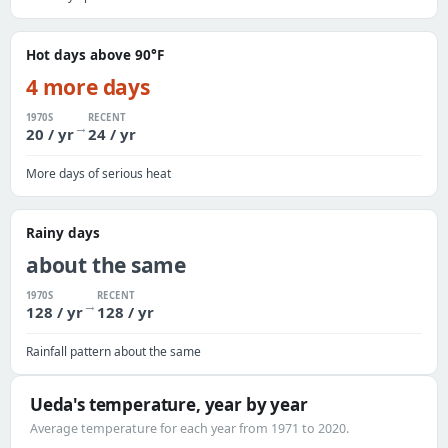
Hot days above 90°F
4 more days
1970S
RECENT
→
20 / yr
24 / yr
More days of serious heat
Rainy days
about the same
1970S
RECENT
→
128 / yr
128 / yr
Rainfall pattern about the same
Ueda's temperature, year by year
Average temperature for each year from 1971 to 2020.