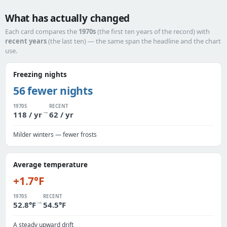
What has actually changed
Each card compares the
1970s
(the first ten years of the record) with
recent years
(the last ten) — the same span the headline and the chart
use.
Freezing nights
56 fewer nights
1970S
RECENT
→
118 / yr
62 / yr
Milder winters — fewer frosts
Average temperature
+1.7°F
1970S
RECENT
→
52.8°F
54.5°F
A steady upward drift