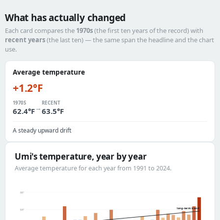
What has actually changed
Each card compares the
1970s
(the first ten years of the record) with
recent years
(the last ten) — the same span the headline and the chart
use.
Average temperature
+1.2°F
1970S
RECENT
→
62.4°F
63.5°F
A steady upward drift
Umi's temperature, year by year
Average temperature for each year from 1991 to 2024.
66°
long-term trend
64°