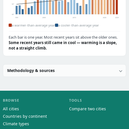
62°
60°
1991
2000
2010
2020
2024
a warmer-than-average year
a cooler-than-average year
Each bar is one year. Most recent years sit above the older ones.
Some recent years still came in cool — warming is a slope,
not a straight climb.
Methodology & sources
BROWSE
TOOLS
All cities
Compare two cities
Countries by continent
Climate types