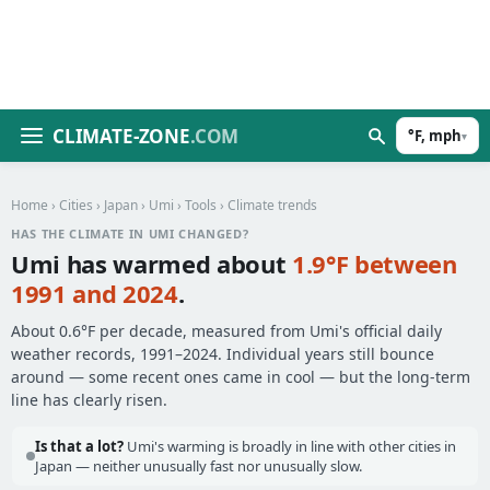
CLIMATE-ZONE
.COM
°F, mph
▾
Home
›
Cities
›
Japan
›
Umi
›
Tools
› Climate trends
HAS THE CLIMATE IN UMI CHANGED?
Umi has warmed about
1.9°F between
1991 and 2024
.
About 0.6°F per decade, measured from Umi's official daily
weather records, 1991–2024. Individual years still bounce
around — some recent ones came in cool — but the long-term
line has clearly risen.
Is that a lot?
Umi's warming is broadly in line with other cities in
Japan — neither unusually fast nor unusually slow.