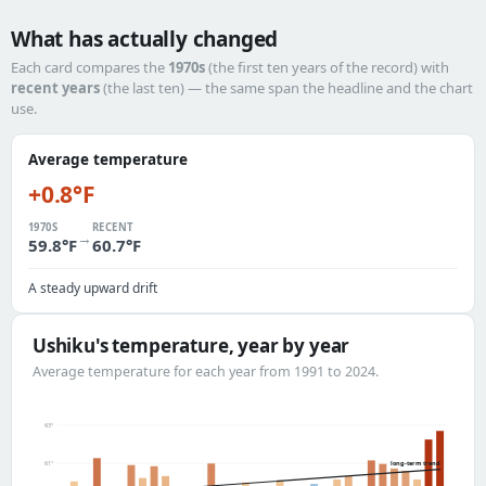
What has actually changed
Each card compares the
1970s
(the first ten years of the record) with
recent years
(the last ten) — the same span the headline and the chart
use.
Average temperature
+0.8°F
1970S
RECENT
→
59.8°F
60.7°F
A steady upward drift
Ushiku's temperature, year by year
Average temperature for each year from 1991 to 2024.
63°
long-term trend
61°