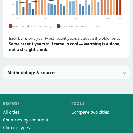
59°
57°
1991
2000
2010
2020
2024
a warmer-than-average year
a cooler-than-average year
Each bar is one year. Most recent years sit above the older ones.
Some recent years still came in cool — warming is a slope,
not a straight climb.
Methodology & sources
BROWSE
TOOLS
All cities
Compare two cities
Countries by continent
Climate types