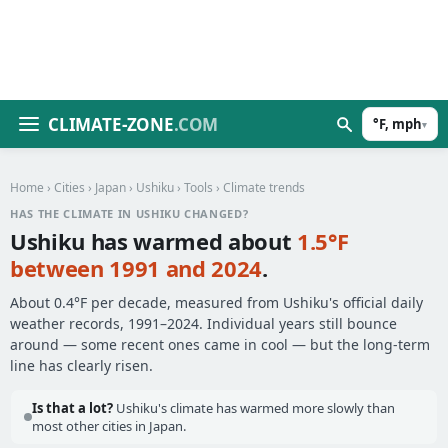
CLIMATE-ZONE
.COM
°F, mph
▾
Home
›
Cities
›
Japan
›
Ushiku
›
Tools
› Climate trends
HAS THE CLIMATE IN USHIKU CHANGED?
Ushiku has warmed about
1.5°F
between 1991 and 2024
.
About 0.4°F per decade, measured from Ushiku's official daily
weather records, 1991–2024. Individual years still bounce
around — some recent ones came in cool — but the long-term
line has clearly risen.
Is that a lot?
Ushiku's climate has warmed more slowly than
most other cities in Japan.