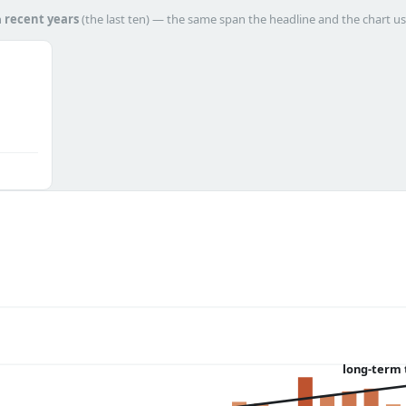
h
recent years
(the last ten) — the same span the headline and the chart us
long-term 