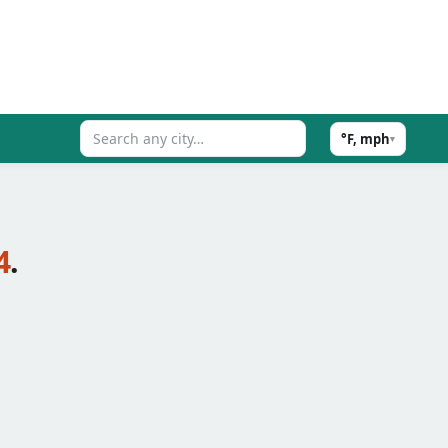
°F, mph
▾
4
.