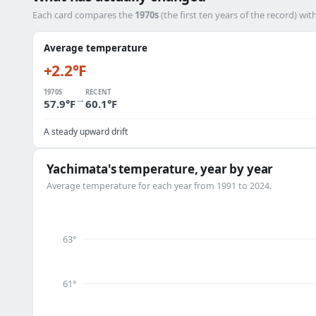
Each card compares the
1970s
(the first ten years of the record) wit
Average temperature
+2.2°F
1970S
RECENT
→
57.9°F
60.1°F
A steady upward drift
Yachimata's temperature, year by year
Average temperature for each year from 1991 to 2024.
63°
61°