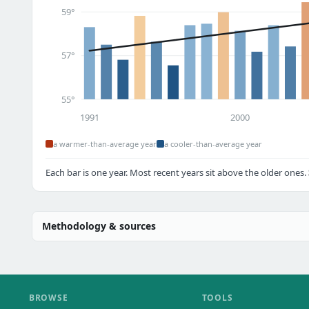
59°
57°
55°
1991
2000
a warmer-than-average year
a cooler-than-average year
Each bar is one year. Most recent years sit above the older ones.
Methodology & sources
BROWSE
TOOLS