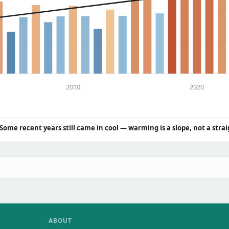
2010
2020
Some recent years still came in cool — warming is a slope, not a strai
ABOUT