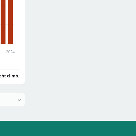
2024
ght climb.