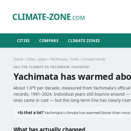
CLIMATE-ZONE
.COM
CITIES
COMPARE
CLIMATE ZONES
Home
›
Cities
›
Japan
›
Yachimata
›
Tools
› Climate trends
HAS THE CLIMATE IN YACHIMATA CHANGED?
Yachimata has warmed ab
About 1.0°F per decade, measured from Yachimata's official
records, 1991–2024. Individual years still bounce around 
ones came in cool — but the long-term line has clearly risen
Is that a lot?
Yachimata's climate has warmed faster than most o
What has actually changed