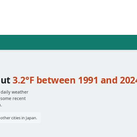
out
3.2°F between 1991 and 202
 daily weather
— some recent
.
ther cities in Japan.