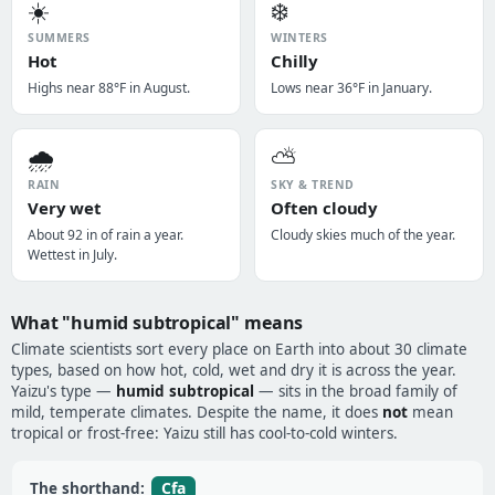
☀️
❄️
SUMMERS
WINTERS
Hot
Chilly
Highs near 88°F in August.
Lows near 36°F in January.
🌧️
⛅
RAIN
SKY & TREND
Very wet
Often cloudy
About 92 in of rain a year.
Cloudy skies much of the year.
Wettest in July.
What "humid subtropical" means
Climate scientists sort every place on Earth into about 30 climate
types, based on how hot, cold, wet and dry it is across the year.
Yaizu's type —
humid subtropical
— sits in the broad family of
mild, temperate climates. Despite the name, it does
not
mean
tropical or frost-free: Yaizu still has cool-to-cold winters.
Cfa
The shorthand: