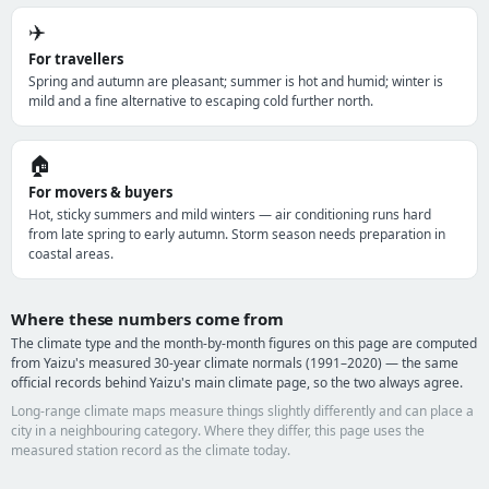
✈️
For travellers
Spring and autumn are pleasant; summer is hot and humid; winter is
mild and a fine alternative to escaping cold further north.
🏠
For movers & buyers
Hot, sticky summers and mild winters — air conditioning runs hard
from late spring to early autumn. Storm season needs preparation in
coastal areas.
Where these numbers come from
The climate type and the month-by-month figures on this page are computed
from Yaizu's measured 30-year climate normals (1991–2020) — the same
official records behind Yaizu's main climate page, so the two always agree.
Long-range climate maps measure things slightly differently and can place a
city in a neighbouring category. Where they differ, this page uses the
measured station record as the climate today.