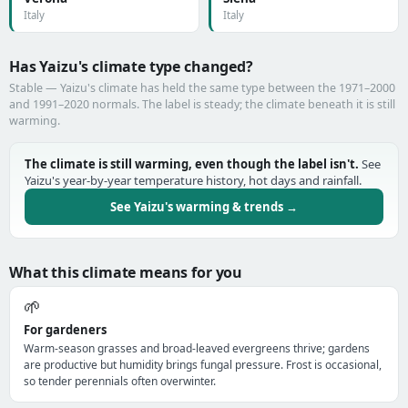
Italy
Italy
Has Yaizu's climate type changed?
Stable — Yaizu's climate has held the same type between the 1971–2000
and 1991–2020 normals. The label is steady; the climate beneath it is still
warming.
The climate is still warming, even though the label isn't.
See
Yaizu's year-by-year temperature history, hot days and rainfall.
See Yaizu's warming & trends →
What this climate means for you
🌱
For gardeners
Warm-season grasses and broad-leaved evergreens thrive; gardens
are productive but humidity brings fungal pressure. Frost is occasional,
so tender perennials often overwinter.