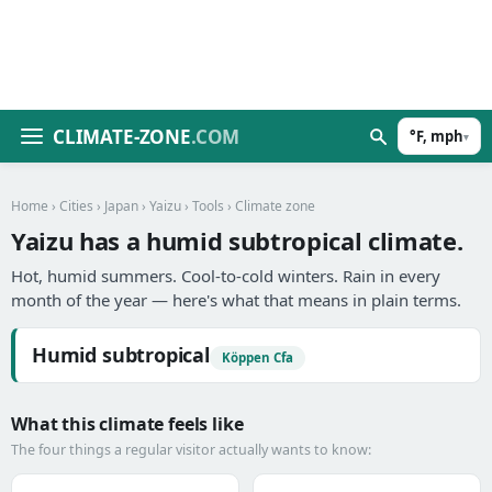
CLIMATE-ZONE
.COM
°F, mph
▾
Home
›
Cities
›
Japan
›
Yaizu
›
Tools
› Climate zone
Yaizu has a humid subtropical climate.
Hot, humid summers. Cool-to-cold winters. Rain in every
month of the year — here's what that means in plain terms.
Humid subtropical
Köppen Cfa
What this climate feels like
The four things a regular visitor actually wants to know: