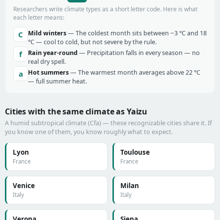
Researchers write climate types as a short letter code. Here is what
each letter means:
Mild winters
— The coldest month sits between −3 °C and 18
C
°C — cool to cold, but not severe by the rule.
Rain year-round
— Precipitation falls in every season — no
f
real dry spell.
Hot summers
— The warmest month averages above 22 °C
a
— full summer heat.
Cities with the same climate as Yaizu
A humid subtropical climate (Cfa) — these recognizable cities share it. If
you know one of them, you know roughly what to expect.
Lyon
Toulouse
France
France
Venice
Milan
Italy
Italy
Verona
Siena