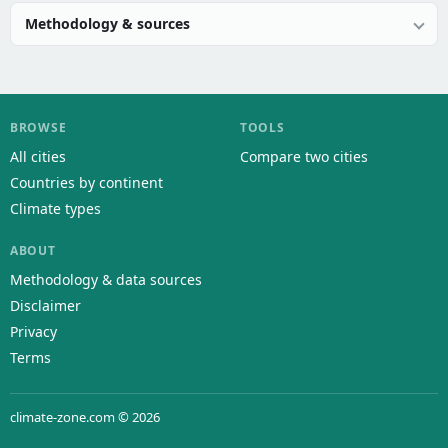
Methodology & sources
BROWSE
TOOLS
All cities
Compare two cities
Countries by continent
Climate types
ABOUT
Methodology & data sources
Disclaimer
Privacy
Terms
climate-zone.com © 2026