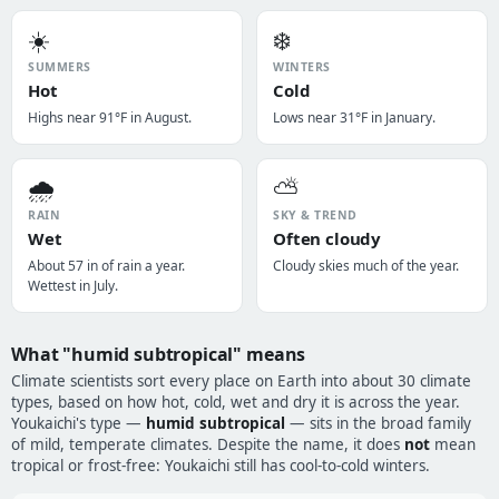
☀️
❄️
SUMMERS
WINTERS
Hot
Cold
Highs near 91°F in August.
Lows near 31°F in January.
🌧️
⛅
RAIN
SKY & TREND
Wet
Often cloudy
About 57 in of rain a year.
Cloudy skies much of the year.
Wettest in July.
What "humid subtropical" means
Climate scientists sort every place on Earth into about 30 climate
types, based on how hot, cold, wet and dry it is across the year.
Youkaichi's type —
humid subtropical
— sits in the broad family
of mild, temperate climates. Despite the name, it does
not
mean
tropical or frost-free: Youkaichi still has cool-to-cold winters.