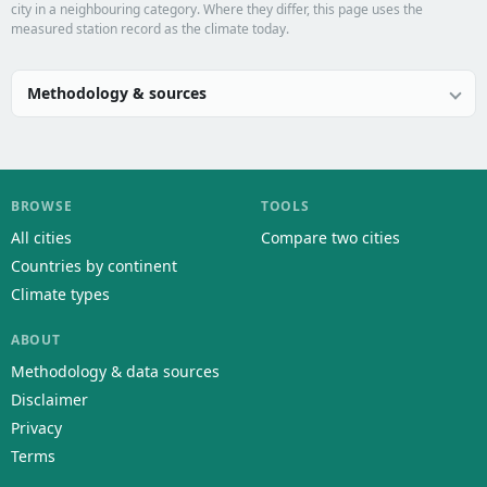
city in a neighbouring category. Where they differ, this page uses the
measured station record as the climate today.
Methodology & sources
BROWSE
TOOLS
All cities
Compare two cities
Countries by continent
Climate types
ABOUT
Methodology & data sources
Disclaimer
Privacy
Terms