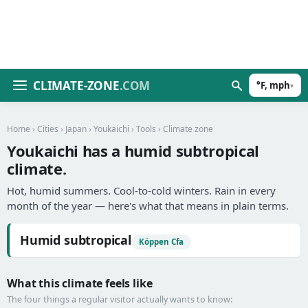
CLIMATE-ZONE
.COM
°F, mph
▾
Home
›
Cities
›
Japan
›
Youkaichi
›
Tools
› Climate zone
Youkaichi has a humid subtropical
climate.
Hot, humid summers. Cool-to-cold winters. Rain in every
month of the year — here's what that means in plain terms.
Humid subtropical
Köppen Cfa
What this climate feels like
The four things a regular visitor actually wants to know: