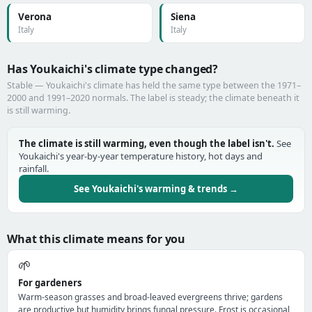
Verona
Siena
Italy
Italy
Has Youkaichi's climate type changed?
Stable — Youkaichi's climate has held the same type between the 1971–
2000 and 1991–2020 normals. The label is steady; the climate beneath it
is still warming.
The climate is still warming, even though the label isn't.
See
Youkaichi's year-by-year temperature history, hot days and
rainfall.
See Youkaichi's warming & trends →
What this climate means for you
🌱
For gardeners
Warm-season grasses and broad-leaved evergreens thrive; gardens
are productive but humidity brings fungal pressure. Frost is occasional,