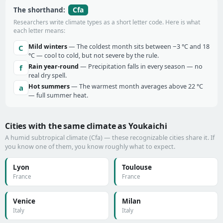
Cfa
The shorthand:
Researchers write climate types as a short letter code. Here is what
each letter means:
Mild winters
— The coldest month sits between −3 °C and 18
C
°C — cool to cold, but not severe by the rule.
Rain year-round
— Precipitation falls in every season — no
f
real dry spell.
Hot summers
— The warmest month averages above 22 °C
a
— full summer heat.
Cities with the same climate as Youkaichi
A humid subtropical climate (Cfa) — these recognizable cities share it. If
you know one of them, you know roughly what to expect.
Lyon
Toulouse
France
France
Venice
Milan
Italy
Italy