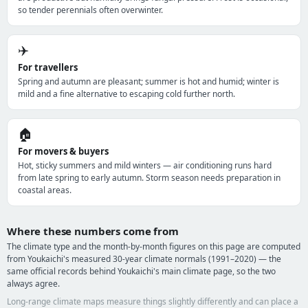
so tender perennials often overwinter.
✈️
For travellers
Spring and autumn are pleasant; summer is hot and humid; winter is
mild and a fine alternative to escaping cold further north.
🏠
For movers & buyers
Hot, sticky summers and mild winters — air conditioning runs hard
from late spring to early autumn. Storm season needs preparation in
coastal areas.
Where these numbers come from
The climate type and the month-by-month figures on this page are computed
from Youkaichi's measured 30-year climate normals (1991–2020) — the
same official records behind Youkaichi's main climate page, so the two
always agree.
Long-range climate maps measure things slightly differently and can place a