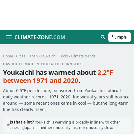
CLIMATE-ZONE
.COM
°F, mph
▾
Home
›
Cities
›
Japan
›
Youkaichi
›
Tools
› Climate trends
HAS THE CLIMATE IN YOUKAICHI CHANGED?
Youkaichi has warmed about
2.2°F
between 1971 and 2020
.
About 0.5°F per decade, measured from Youkaichi's official
daily weather records, 1971–2020. Individual years still bounce
around — some recent ones came in cool — but the long-term
line has clearly risen.
Is that a lot?
Youkaichi's warming is broadly in line with other
cities in Japan — neither unusually fast nor unusually slow.