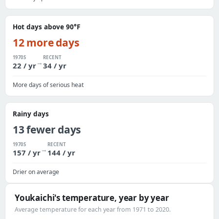
Hot days above 90°F
12 more days
1970S
RECENT
→
22 / yr
34 / yr
More days of serious heat
Rainy days
13 fewer days
1970S
RECENT
→
157 / yr
144 / yr
Drier on average
Youkaichi's temperature, year by year
Average temperature for each year from 1971 to 2020.