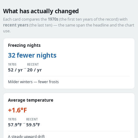
What has actually changed
Each card compares the
1970s
(the first ten years of the record) with
recent years
(the last ten) — the same span the headline and the chart
use.
Freezing nights
32 fewer nights
1970S
RECENT
→
52 / yr
20 / yr
Milder winters — fewer frosts
Average temperature
+1.6°F
1970S
RECENT
→
57.9°F
59.5°F
A steady upward drift