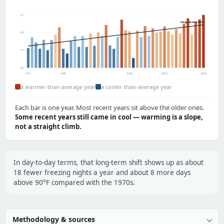
61°
long-term trend
59°
57°
55°
1971
1980
2000
2010
2020
a warmer-than-average year
a cooler-than-average year
Each bar is one year. Most recent years sit above the older ones.
Some recent years still came in cool — warming is a slope,
not a straight climb.
In day-to-day terms, that long-term shift shows up as about
18 fewer freezing nights a year and about 8 more days
above 90°F compared with the 1970s.
Methodology & sources