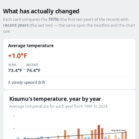
What has actually changed
Each card compares the
1970s
(the first ten years of the record) with
recent years
(the last ten) — the same span the headline and the chart
use.
Average temperature
+1.0°F
1970S
RECENT
→
73.4°F
74.4°F
A steady upward drift
Kisumu's temperature, year by year
Average temperature for each year from 1991 to 2024.
77°
75°
long-term trend