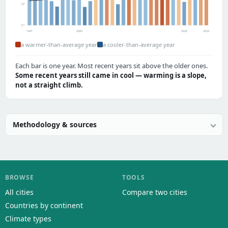
73°
71°
1991
2000
2020
2024
a warmer-than-average year
a cooler-than-average year
Each bar is one year. Most recent years sit above the older ones.
Some recent years still came in cool — warming is a slope,
not a straight climb.
Methodology & sources
BROWSE
TOOLS
All cities
Compare two cities
Countries by continent
Climate types