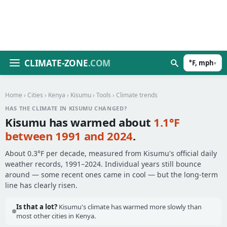
CLIMATE-ZONE
.COM
°F, mph
▾
Home
›
Cities
›
Kenya
›
Kisumu
›
Tools
› Climate trends
HAS THE CLIMATE IN KISUMU CHANGED?
Kisumu has warmed about
1.1°F
between 1991 and 2024
.
About 0.3°F per decade, measured from Kisumu's official daily
weather records, 1991–2024. Individual years still bounce
around — some recent ones came in cool — but the long-term
line has clearly risen.
Is that a lot?
Kisumu's climate has warmed more slowly than
most other cities in Kenya.