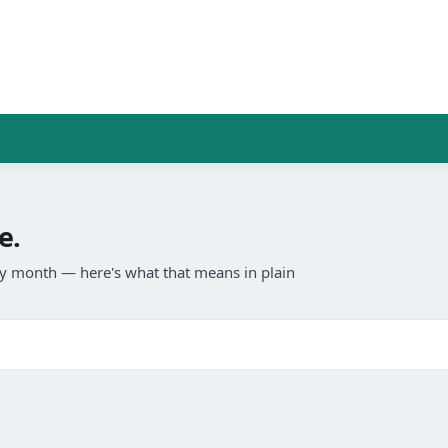
e.
any month — here's what that means in plain