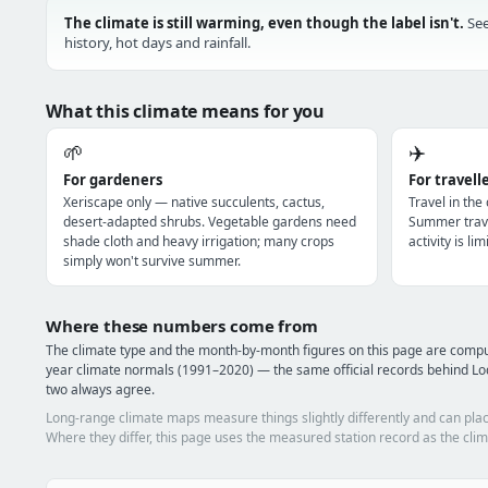
The climate is still warming, even though the label isn't.
See
history, hot days and rainfall.
What this climate means for you
🌱
✈️
For gardeners
For travell
Xeriscape only — native succulents, cactus,
Travel in the
desert-adapted shrubs. Vegetable gardens need
Summer trave
shade cloth and heavy irrigation; many crops
activity is l
simply won't survive summer.
Where these numbers come from
The climate type and the month-by-month figures on this page are com
year climate normals (1991–2020) — the same official records behind Lo
two always agree.
Long-range climate maps measure things slightly differently and can plac
Where they differ, this page uses the measured station record as the clim