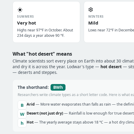
☀️
❄️
SUMMERS
WINTERS
Very hot
Mild
Highs near 97°F in October. About
Lows near 72°F in Decembe
234 days a year above 90 °F.
What "hot desert" means
Climate scientists sort every place on Earth into about 30 clima
and dry it is across the year. Lodwar's type —
hot desert
— sits
— deserts and steppes.
BWh
The shorthand:
Researchers write climate types as a short letter code. Here is what e
Arid
— More water evaporates than falls as rain — the definin
B
Desert (not just dry)
— Rainfall is low enough for true desert
W
Hot
— The yearly average stays above 18 °C — a hot dry clima
h