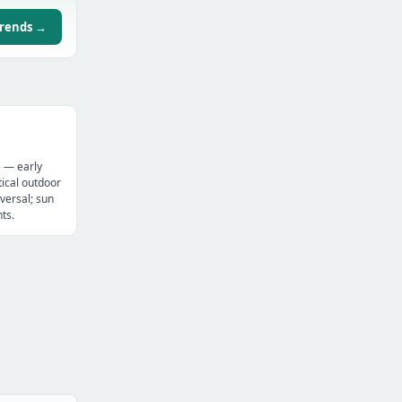
trends →
e — early
ical outdoor
versal; sun
ts.