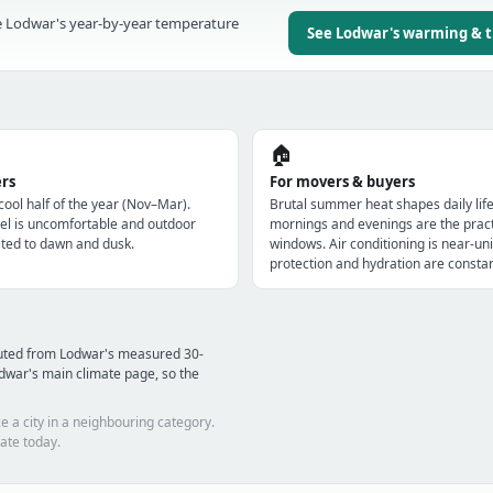
 Lodwar's year-by-year temperature
See Lodwar's warming & 
🏠
ers
For movers & buyers
 cool half of the year (Nov–Mar).
Brutal summer heat shapes daily lif
l is uncomfortable and outdoor
mornings and evenings are the pract
imited to dawn and dusk.
windows. Air conditioning is near-uni
protection and hydration are constan
puted from Lodwar's measured 30-
dwar's main climate page, so the
e a city in a neighbouring category.
ate today.