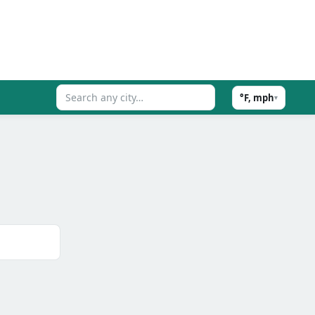
°F, mph
▾