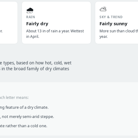
🌧️
⛅
RAIN
SKY & TREND
Fairly dry
Fairly sunny
r.
About 13 in of rain a year. Wettest
More sun than cloud t
in April.
year.
te types, based on how hot, cold, wet
 in the broad family of dry climates
ach letter means:
g feature of a dry climate.
, not merely semi-arid steppe.
te rather than a cold one.