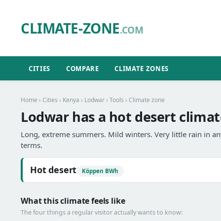
CLIMATE-ZONE
.COM
CITIES
COMPARE
CLIMATE ZONES
Home
›
Cities
›
Kenya
›
Lodwar
›
Tools
› Climate zone
Lodwar has a hot desert climat
Long, extreme summers. Mild winters. Very little rain in 
terms.
Hot desert
Köppen BWh
What this climate feels like
The four things a regular visitor actually wants to know: