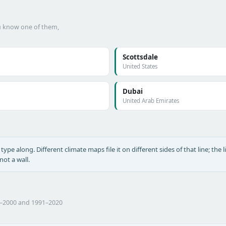
ou know one of them,
Scottsdale
United States
Dubai
United Arab Emirates
type along. Different climate maps file it on different sides of that line; the l
ot a wall.
1–2000 and 1991–2020