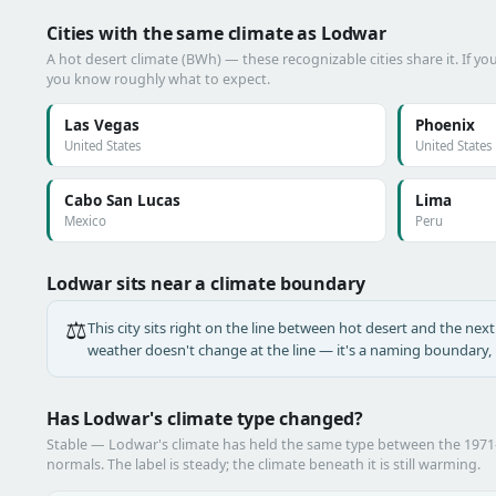
Cities with the same climate as Lodwar
A hot desert climate (BWh) — these recognizable cities share it. If y
you know roughly what to expect.
Las Vegas
Phoenix
United States
United States
Cabo San Lucas
Lima
Mexico
Peru
Lodwar sits near a climate boundary
⚖️
This city sits right on the line between hot desert and the next 
weather doesn't change at the line — it's a naming boundary, n
Has Lodwar's climate type changed?
Stable — Lodwar's climate has held the same type between the 197
normals. The label is steady; the climate beneath it is still warming.