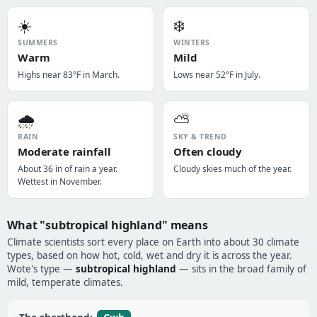
☀️
❄️
SUMMERS
WINTERS
Warm
Mild
Highs near 83°F in March.
Lows near 52°F in July.
🌧️
⛅
RAIN
SKY & TREND
Moderate rainfall
Often cloudy
About 36 in of rain a year.
Cloudy skies much of the year.
Wettest in November.
What "subtropical highland" means
Climate scientists sort every place on Earth into about 30 climate
types, based on how hot, cold, wet and dry it is across the year.
Wote's type —
subtropical highland
— sits in the broad family of
mild, temperate climates.