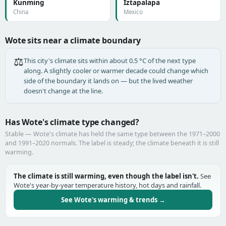
Kunming
Iztapalapa
China
Mexico
Wote sits near a climate boundary
⚖️
This city's climate sits within about 0.5 °C of the next type
along. A slightly cooler or warmer decade could change which
side of the boundary it lands on — but the lived weather
doesn't change at the line.
Has Wote's climate type changed?
Stable — Wote's climate has held the same type between the 1971–2000
and 1991–2020 normals. The label is steady; the climate beneath it is still
warming.
The climate is still warming, even though the label isn't.
See
Wote's year-by-year temperature history, hot days and rainfall.
See Wote's warming & trends →