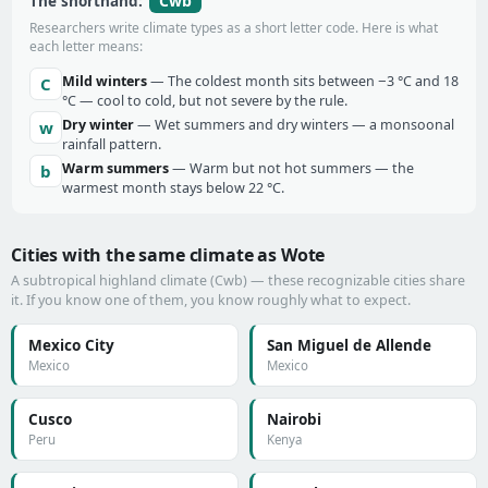
Cwb
The shorthand:
Researchers write climate types as a short letter code. Here is what
each letter means:
Mild winters
— The coldest month sits between −3 °C and 18
C
°C — cool to cold, but not severe by the rule.
Dry winter
— Wet summers and dry winters — a monsoonal
w
rainfall pattern.
Warm summers
— Warm but not hot summers — the
b
warmest month stays below 22 °C.
Cities with the same climate as Wote
A subtropical highland climate (Cwb) — these recognizable cities share
it. If you know one of them, you know roughly what to expect.
Mexico City
San Miguel de Allende
Mexico
Mexico
Cusco
Nairobi
Peru
Kenya