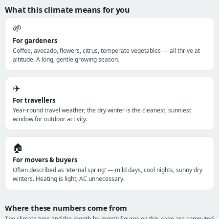
What this climate means for you
🌱
For gardeners
Coffee, avocado, flowers, citrus, temperate vegetables — all thrive at
altitude. A long, gentle growing season.
✈️
For travellers
Year-round travel weather; the dry winter is the cleanest, sunniest
window for outdoor activity.
🏠
For movers & buyers
Often described as 'eternal spring' — mild days, cool nights, sunny dry
winters. Heating is light; AC unnecessary.
Where these numbers come from
The climate type and the month-by-month figures on this page are computed