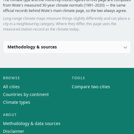
from Wote's measured 30-year climate normals (1991–2020) — the same
official records behind Wote's main climate page, so the two always agree.
Long-range climate maps measure things slightly differently and can place a
city in a neighbouring category. Where they differ, this page uses the
measured station record as the climate today.
Methodology & sources
BROWSE
TOOLS
All cities
Compare two cities
Countries by continent
Climate types
ABOUT
Methodology & data sources
Disclaimer