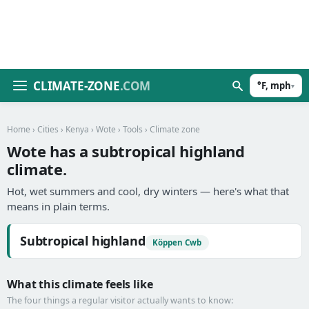
CLIMATE-ZONE
.COM
°F, mph
▾
Home
›
Cities
›
Kenya
›
Wote
›
Tools
› Climate zone
Wote has a subtropical highland
climate.
Hot, wet summers and cool, dry winters — here's what that
means in plain terms.
Subtropical highland
Köppen Cwb
What this climate feels like
The four things a regular visitor actually wants to know: